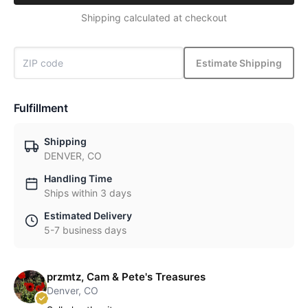
Shipping calculated at checkout
Estimate Shipping
Fulfillment
Shipping
DENVER, CO
Handling Time
Ships within 3 days
Estimated Delivery
5-7 business days
przmtz, Cam & Pete's Treasures
Denver, CO