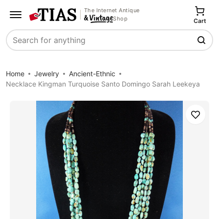
The Internet Antique
Shop
Cart
Search
Home
Jewelry
Ancient-Ethnic
Necklace Kingman Turquoise Santo Domingo Sarah Leekeya
Save