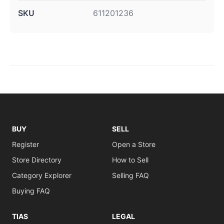
SKU
611201236
BUY
SELL
Register
Open a Store
Store Directory
How to Sell
Category Explorer
Selling FAQ
Buying FAQ
TIAS
LEGAL