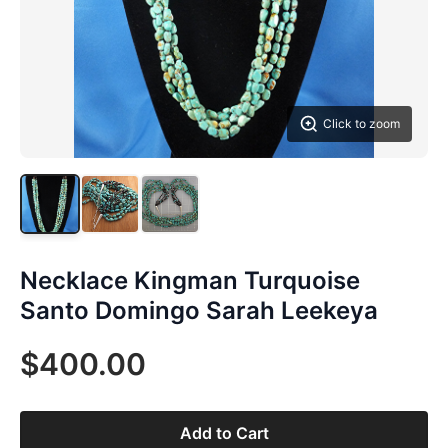
Click to zoom
Necklace Kingman Turquoise
Santo Domingo Sarah Leekeya
$400.00
Add to Cart