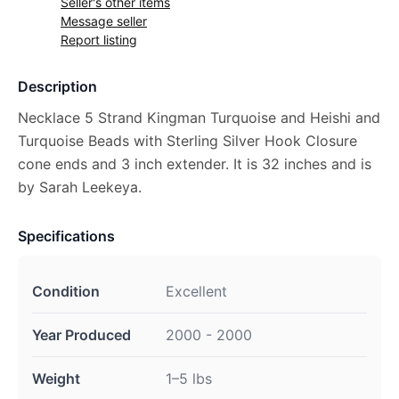
Seller's other items
Message seller
Report listing
Description
Necklace 5 Strand Kingman Turquoise and Heishi and
Turquoise Beads with Sterling Silver Hook Closure
cone ends and 3 inch extender. It is 32 inches and is
by Sarah Leekeya.
Specifications
Condition
Excellent
Year Produced
2000 - 2000
Weight
1–5 lbs