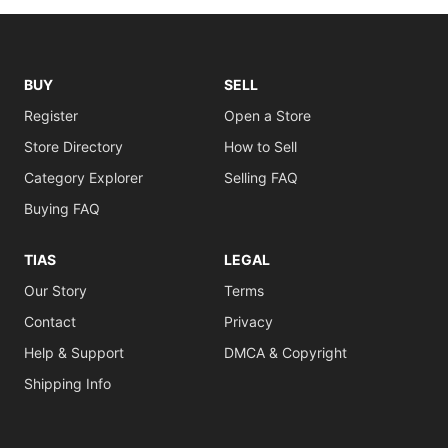
BUY
SELL
Register
Open a Store
Store Directory
How to Sell
Category Explorer
Selling FAQ
Buying FAQ
TIAS
LEGAL
Our Story
Terms
Contact
Privacy
Help & Support
DMCA & Copyright
Shipping Info