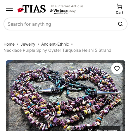
The Internet Antique
Shop
Cart
Search
Home
Jewelry
Ancient-Ethnic
Necklace Purple Spiny Oyster Turquoise Heishi 5 Strand
Save
Click to zoom