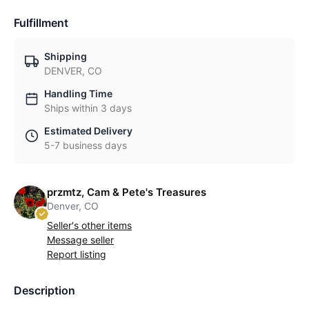
Fulfillment
Shipping
DENVER, CO
Handling Time
Ships within 3 days
Estimated Delivery
5-7 business days
przmtz, Cam & Pete's Treasures
Denver, CO
Seller's other items
Message seller
Report listing
Description