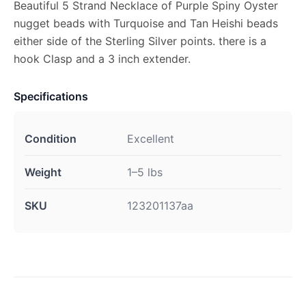
Beautiful 5 Strand Necklace of Purple Spiny Oyster
nugget beads with Turquoise and Tan Heishi beads
either side of the Sterling Silver points. there is a
hook Clasp and a 3 inch extender.
Specifications
Condition
Excellent
Weight
1–5 lbs
SKU
123201137aa