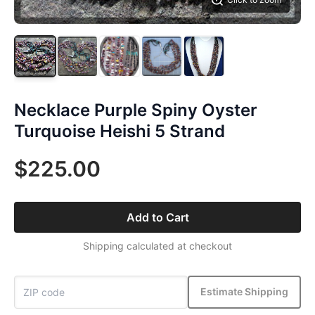
Necklace Purple Spiny Oyster
Turquoise Heishi 5 Strand
$225.00
Add to Cart
Shipping calculated at checkout
Estimate Shipping