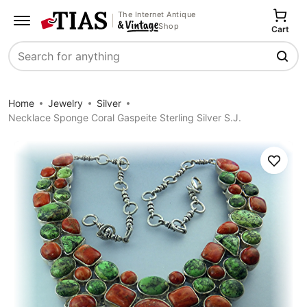
The Internet Antique
Shop
Cart
Search
Home
Jewelry
Silver
Necklace Sponge Coral Gaspeite Sterling Silver S.J.
Save