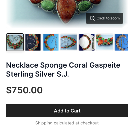
Click to zoom
Necklace Sponge Coral Gaspeite
Sterling Silver S.J.
$750.00
Add to Cart
Shipping calculated at checkout