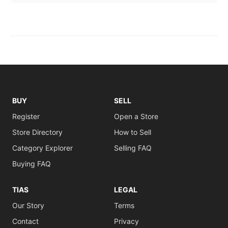
BUY
SELL
Register
Open a Store
Store Directory
How to Sell
Category Explorer
Selling FAQ
Buying FAQ
TIAS
LEGAL
Our Story
Terms
Contact
Privacy