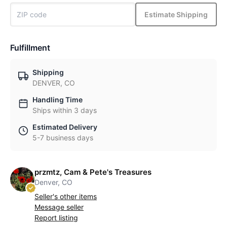
Estimate Shipping
Fulfillment
Shipping
DENVER, CO
Handling Time
Ships within 3 days
Estimated Delivery
5-7 business days
przmtz, Cam & Pete's Treasures
Denver, CO
Seller's other items
Message seller
Report listing