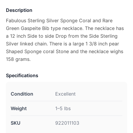
Description
Fabulous Sterling Silver Sponge Coral and Rare
Green Gaspeite Bib type necklace. The necklace has
a 12 inch Side to side Drop from the Side Sterling
Silver linked chain. There is a large 1 3/8 inch pear
Shaped Sponge coral Stone and the necklace wighs
158 grams.
Specifications
Condition
Excellent
Weight
1–5 lbs
SKU
922011103