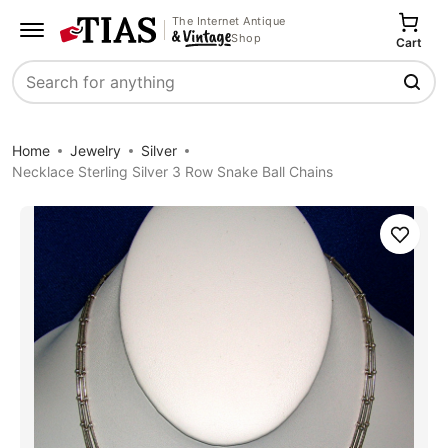
The Internet Antique
Shop
Cart
Search
Home
Jewelry
Silver
Necklace Sterling Silver 3 Row Snake Ball Chains
Save