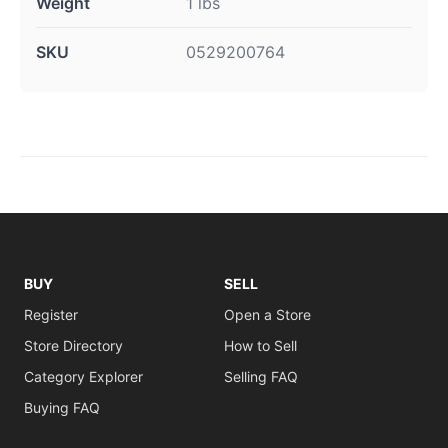
Weight
1 lbs
SKU
0529200764
BUY
SELL
Register
Open a Store
Store Directory
How to Sell
Category Explorer
Selling FAQ
Buying FAQ