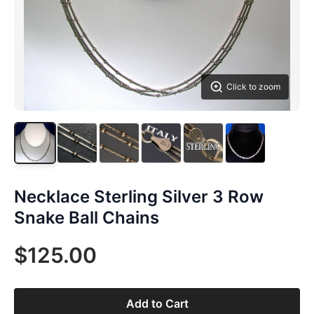
Click to zoom
Necklace Sterling Silver 3 Row
Snake Ball Chains
$125.00
Add to Cart