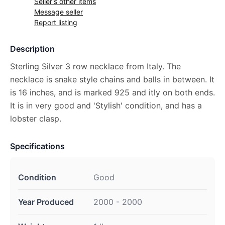
Seller's other items
Message seller
Report listing
Description
Sterling Silver 3 row necklace from Italy. The
necklace is snake style chains and balls in between. It
is 16 inches, and is marked 925 and itly on both ends.
It is in very good and 'Stylish' condition, and has a
lobster clasp.
Specifications
Condition
Good
Year Produced
2000 - 2000