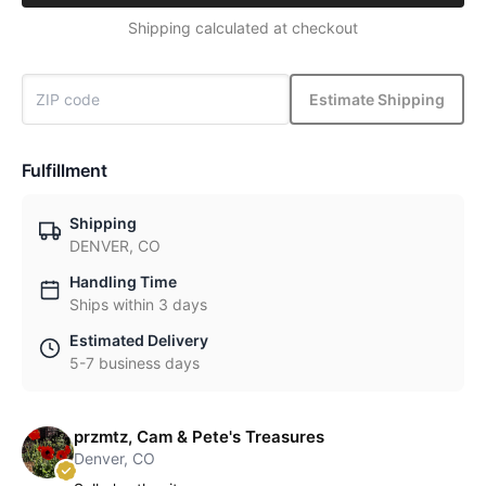
Shipping calculated at checkout
Estimate Shipping
Fulfillment
Shipping
DENVER, CO
Handling Time
Ships within 3 days
Estimated Delivery
5-7 business days
przmtz, Cam & Pete's Treasures
Denver, CO