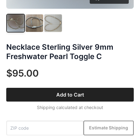
Necklace Sterling Silver 9mm
Freshwater Pearl Toggle C
$95.00
Add to Cart
Shipping calculated at checkout
Estimate Shipping