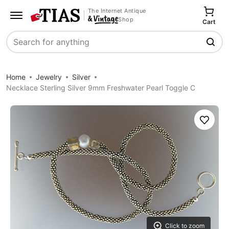
The Internet Antique
Shop
Cart
Search
Home
Jewelry
Silver
Necklace Sterling Silver 9mm Freshwater Pearl Toggle C
Save
Click to zoom