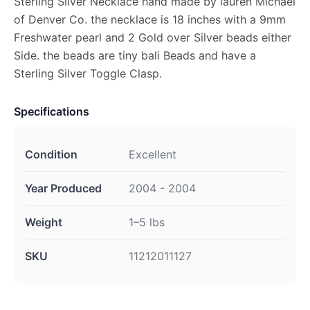
Sterling Silver Necklace hand made by lauren Michael
of Denver Co. the necklace is 18 inches with a 9mm
Freshwater pearl and 2 Gold over Silver beads either
Side. the beads are tiny bali Beads and have a
Sterling Silver Toggle Clasp.
Specifications
Condition
Excellent
Year Produced
2004 - 2004
Weight
1–5 lbs
SKU
11212011127