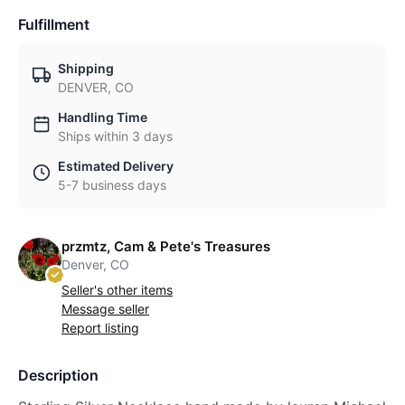
Fulfillment
Shipping
DENVER, CO
Handling Time
Ships within 3 days
Estimated Delivery
5-7 business days
przmtz, Cam & Pete's Treasures
Denver, CO
Seller's other items
Message seller
Report listing
Description