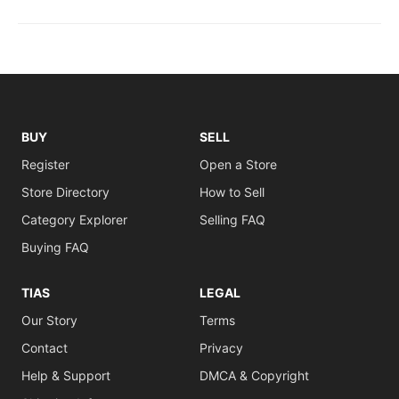
BUY
SELL
Register
Open a Store
Store Directory
How to Sell
Category Explorer
Selling FAQ
Buying FAQ
TIAS
LEGAL
Our Story
Terms
Contact
Privacy
Help & Support
DMCA & Copyright