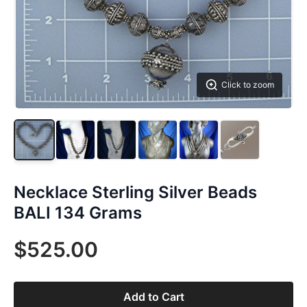
Click to zoom
Necklace Sterling Silver Beads
BALI 134 Grams
$525.00
Add to Cart