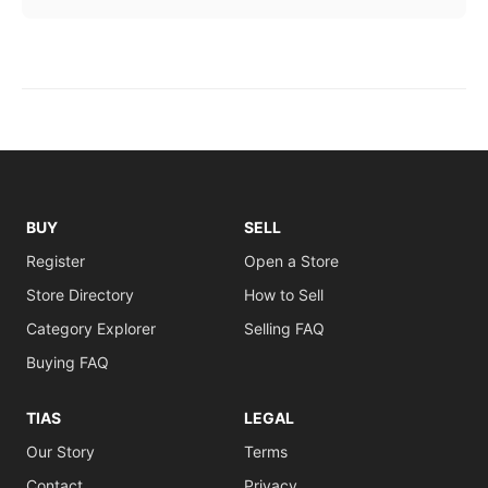
BUY
SELL
Register
Open a Store
Store Directory
How to Sell
Category Explorer
Selling FAQ
Buying FAQ
TIAS
LEGAL
Our Story
Terms
Contact
Privacy