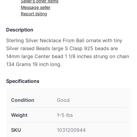
Seller's other items
Message seller
Report listing
Description
Sterling Silver Necklace From Bali ornate with tiny
Silver raised Beads large S Clasp 925 beads are
14mm large Center bead 1 1/8 inches strung on chain
134 Grams 19 inch long.
Specifications
Condition
Good
Weight
1–5 lbs
SKU
1031200944