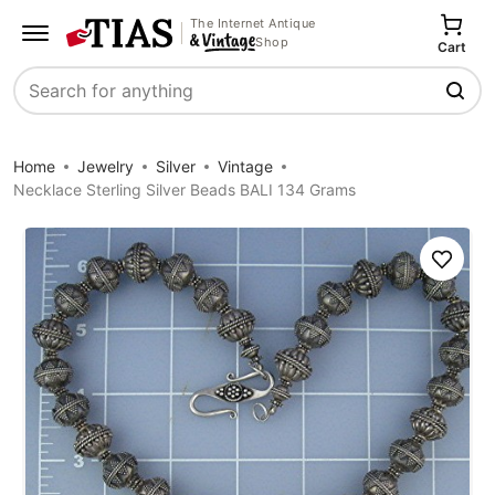
The Internet Antique
Shop
Cart
Search
Home
Jewelry
Silver
Vintage
Necklace Sterling Silver Beads BALI 134 Grams
Save