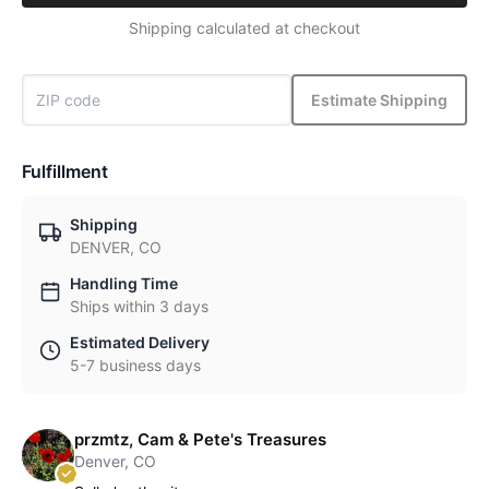
Shipping calculated at checkout
Estimate Shipping
Fulfillment
Shipping
DENVER, CO
Handling Time
Ships within 3 days
Estimated Delivery
5-7 business days
przmtz, Cam & Pete's Treasures
Denver, CO