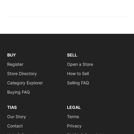
BUY
SELL
Register
Open a Store
Store Directory
How to Sell
Category Explorer
Selling FAQ
Buying FAQ
TIAS
LEGAL
Our Story
Terms
Contact
Privacy