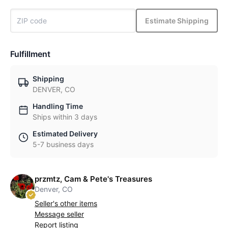
Estimate Shipping
Fulfillment
Shipping
DENVER, CO
Handling Time
Ships within 3 days
Estimated Delivery
5-7 business days
przmtz, Cam & Pete's Treasures
Denver, CO
Seller's other items
Message seller
Report listing