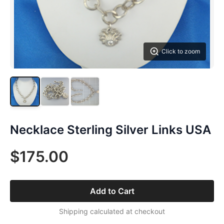
Click to zoom
Necklace Sterling Silver Links USA
$175.00
Add to Cart
Shipping calculated at checkout