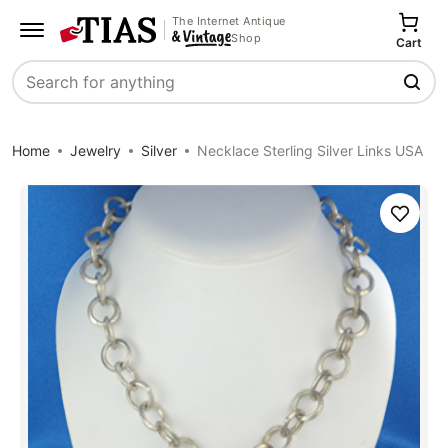
The Internet Antique
Shop
Cart
Search
Home
Jewelry
Silver
Necklace Sterling Silver Links USA
Save