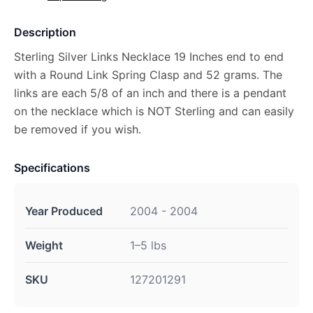
Description
Sterling Silver Links Necklace 19 Inches end to end
with a Round Link Spring Clasp and 52 grams. The
links are each 5/8 of an inch and there is a pendant
on the necklace which is NOT Sterling and can easily
be removed if you wish.
Specifications
Year Produced
2004 - 2004
Weight
1–5 lbs
SKU
127201291