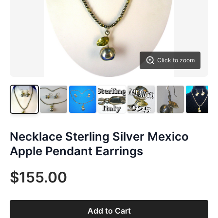
Click to zoom
Necklace Sterling Silver Mexico
Apple Pendant Earrings
$155.00
Add to Cart