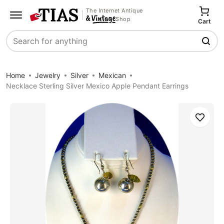
The Internet Antique
Shop
Cart
Search
Home
Jewelry
Silver
Mexican
Necklace Sterling Silver Mexico Apple Pendant Earrings
Save