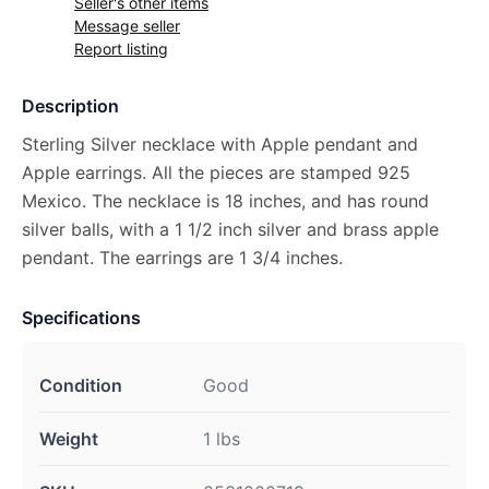
Seller's other items
Message seller
Report listing
Description
Sterling Silver necklace with Apple pendant and
Apple earrings. All the pieces are stamped 925
Mexico. The necklace is 18 inches, and has round
silver balls, with a 1 1/2 inch silver and brass apple
pendant. The earrings are 1 3/4 inches.
Specifications
Condition
Good
Weight
1 lbs