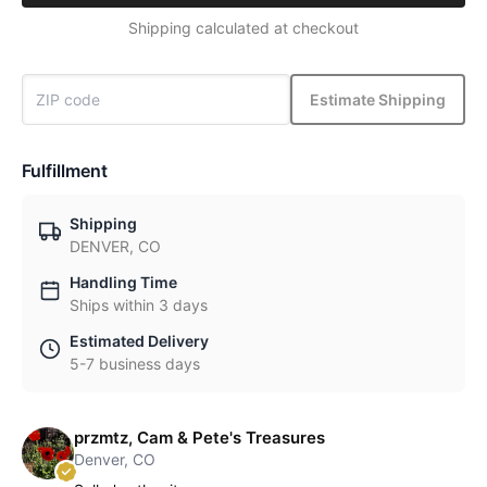
Shipping calculated at checkout
Estimate Shipping
Fulfillment
Shipping
DENVER, CO
Handling Time
Ships within 3 days
Estimated Delivery
5-7 business days
przmtz, Cam & Pete's Treasures
Denver, CO