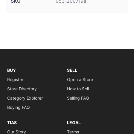
SKU
0531200719a
BUY
SELL
Register
Open a Store
Store Directory
How to Sell
Category Explorer
Selling FAQ
Buying FAQ
TIAS
LEGAL
Our Story
Terms