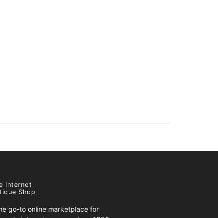
e Internet
tique Shop
e go-to online marketplace for