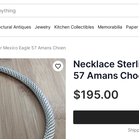
ectural Antiques
Jewelry
Kitchen Collectibles
Memorabilia
Paper
ver Mexico Eagle 57 Amans Choen
Necklace Sterl
Save
57 Amans Cho
$195.00
Shipp