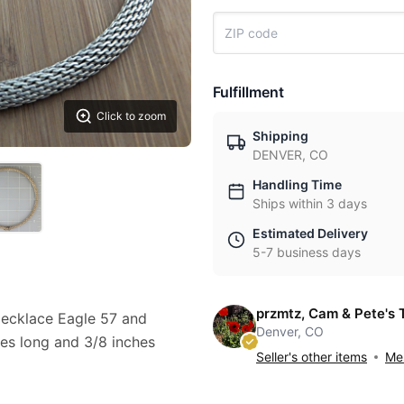
Fulfillment
Click to zoom
Shipping
DENVER, CO
Handling Time
Ships within 3 days
Estimated Delivery
5-7 business days
przmtz, Cam & Pete's 
Necklace Eagle 57 and
Denver, CO
es long and 3/8 inches
Seller's other items
Mes