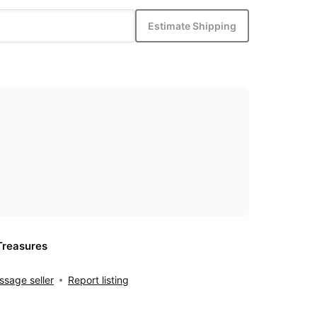
Estimate Shipping
Treasures
sage seller
Report listing