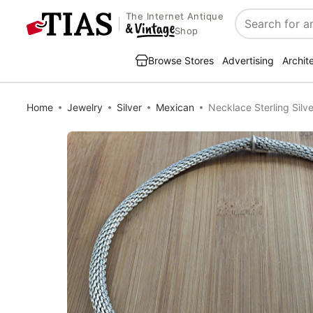
The Internet Antique
Search
Shop
Browse Stores
Advertising
Archit
Home
Jewelry
Silver
Mexican
Necklace Sterling Sil