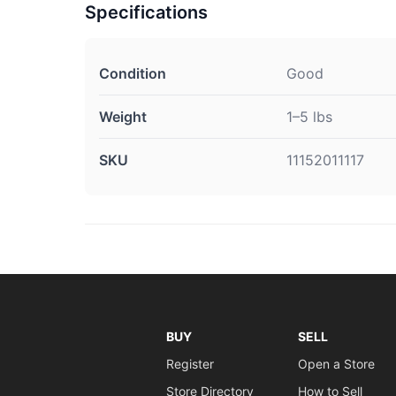
Specifications
Condition
Good
Weight
1–5 lbs
SKU
11152011117
BUY
SELL
Register
Open a Store
Store Directory
How to Sell