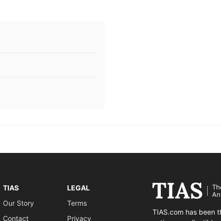
Th
TIAS
LEGAL
An
Our Story
Terms
TIAS.com has been th
Contact
Privacy