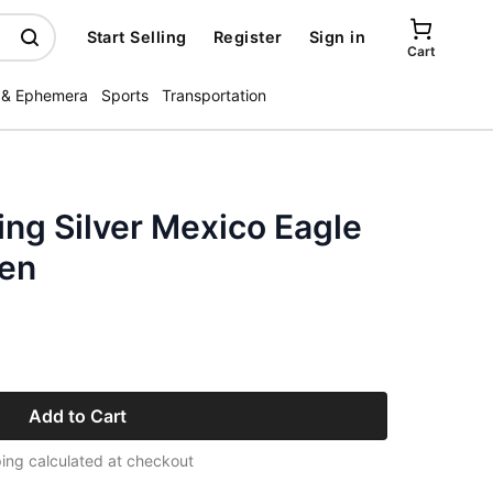
Start Selling
Register
Sign in
Cart
 & Ephemera
Sports
Transportation
ing Silver Mexico Eagle
en
Add to Cart
ing calculated at checkout