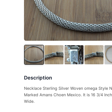
Description
Necklace Sterling Silver Woven omega Style 
Marked Amans Choen Mexico. It is 16 3/4 Inch
Wide.