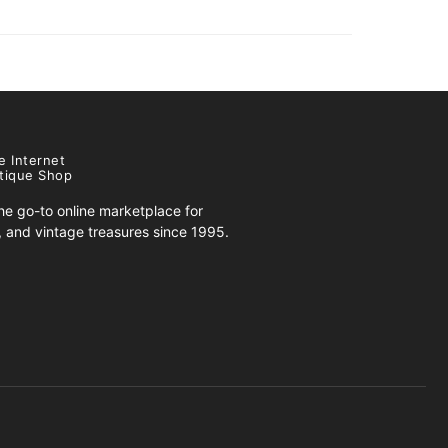
e Internet
tique Shop
e go-to online marketplace for
s, and vintage treasures since 1995.