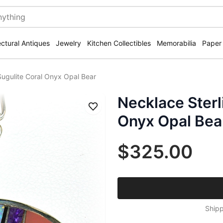
ectural Antiques
Jewelry
Kitchen Collectibles
Memorabilia
Paper
 Sugulite Coral Onyx Opal Bear
Necklace Sterl
Save
Onyx Opal Bea
$325.00
Shipp