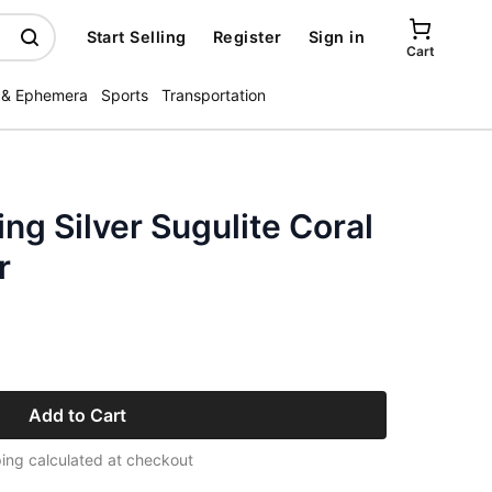
Start Selling
Register
Sign in
Cart
 & Ephemera
Sports
Transportation
ing Silver Sugulite Coral
r
Add to Cart
ing calculated at checkout