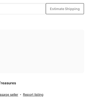
Estimate Shipping
Treasures
sage seller
Report listing