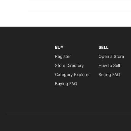
BUY
SELL
Register
Open a Store
Store Directory
How to Sell
Category Explorer
Selling FAQ
Buying FAQ