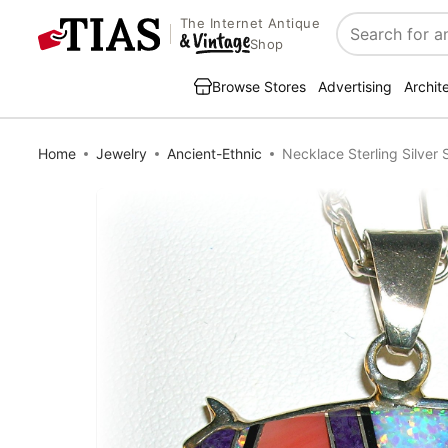
The Internet Antique
Search
Shop
Browse Stores
Advertising
Archit
Home
Jewelry
Ancient-Ethnic
Necklace Sterling Silver