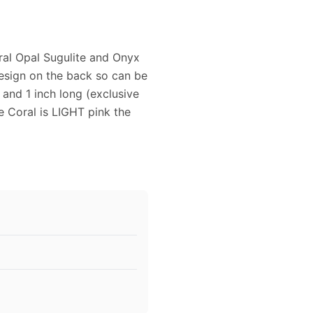
oral Opal Sugulite and Onyx
esign on the back so can be
 and 1 inch long (exclusive
e Coral is LIGHT pink the