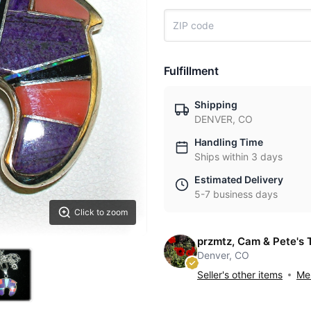
Fulfillment
Shipping
DENVER, CO
Handling Time
Ships within 3 days
Estimated Delivery
5-7 business days
Click to zoom
przmtz, Cam & Pete's 
Denver, CO
Seller's other items
Mes