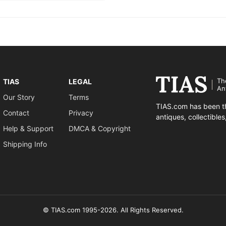
Th
TIAS
LEGAL
An
Our Story
Terms
TIAS.com has been th
Contact
Privacy
antiques, collectible
Help & Support
DMCA & Copyright
Shipping Info
© TIAS.com 1995-2026. All Rights Reserved.