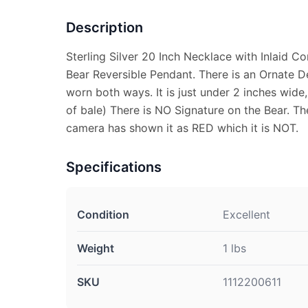
Description
Sterling Silver 20 Inch Necklace with Inlaid C
Bear Reversible Pendant. There is an Ornate D
worn both ways. It is just under 2 inches wide,
of bale) There is NO Signature on the Bear. Th
camera has shown it as RED which it is NOT.
Specifications
Condition
Excellent
Weight
1 lbs
SKU
1112200611