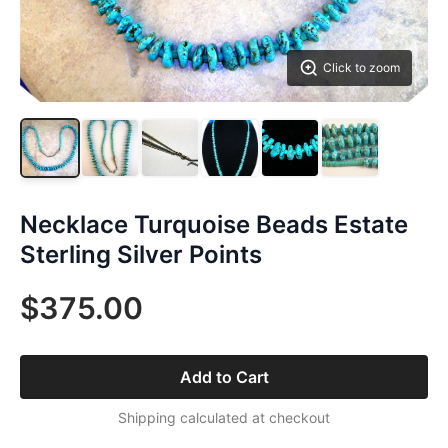
Click to zoom
Necklace Turquoise Beads Estate
Sterling Silver Points
$375.00
Add to Cart
Shipping calculated at checkout