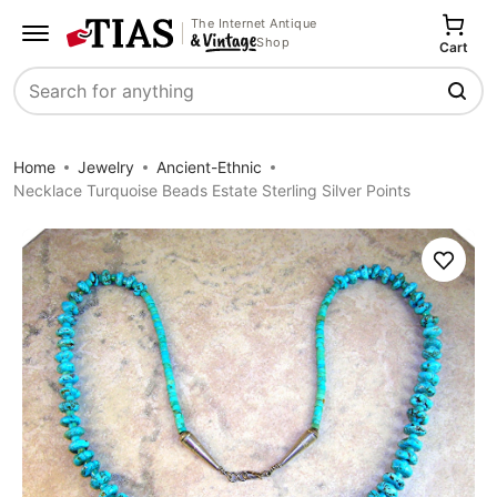
The Internet Antique
Shop
Cart
Search
Home
Jewelry
Ancient-Ethnic
Necklace Turquoise Beads Estate Sterling Silver Points
Save