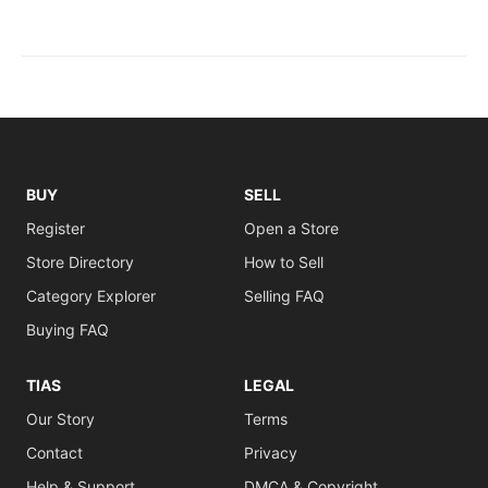
BUY
SELL
Register
Open a Store
Store Directory
How to Sell
Category Explorer
Selling FAQ
Buying FAQ
TIAS
LEGAL
Our Story
Terms
Contact
Privacy
Help & Support
DMCA & Copyright