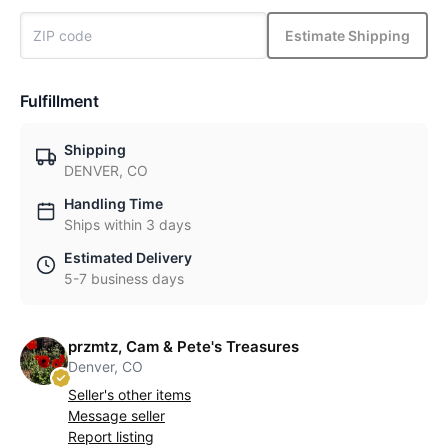
Estimate Shipping
Fulfillment
Shipping
DENVER, CO
Handling Time
Ships within 3 days
Estimated Delivery
5-7 business days
przmtz, Cam & Pete's Treasures
Denver, CO
Seller's other items
Message seller
Report listing