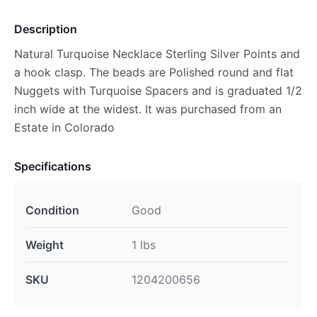
Description
Natural Turquoise Necklace Sterling Silver Points and
a hook clasp. The beads are Polished round and flat
Nuggets with Turquoise Spacers and is graduated 1/2
inch wide at the widest. It was purchased from an
Estate in Colorado
Specifications
Condition
Good
Weight
1 lbs
SKU
1204200656