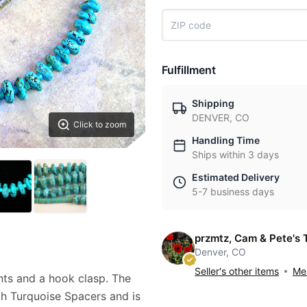
Fulfillment
Shipping
DENVER, CO
Click to zoom
Handling Time
Ships within 3 days
Estimated Delivery
5-7 business days
przmtz, Cam & Pete's 
Denver, CO
Seller's other items
Mes
nts and a hook clasp. The
th Turquoise Spacers and is