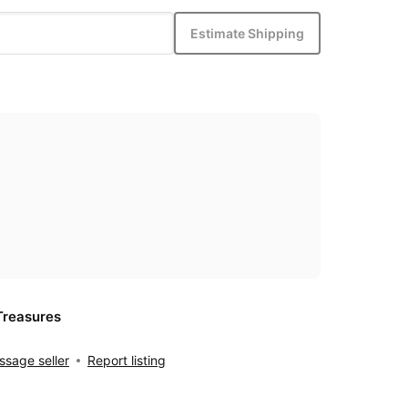
Estimate Shipping
Treasures
sage seller
Report listing