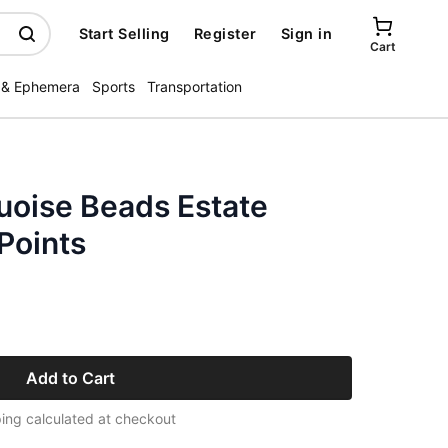
Start Selling
Register
Sign in
Cart
 & Ephemera
Sports
Transportation
uoise Beads Estate
 Points
Add to Cart
ing calculated at checkout