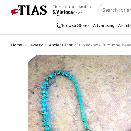
The Internet Antique
Search
Shop
Browse Stores
Advertising
Archit
Home
Jewelry
Ancient-Ethnic
Necklace Turquoise Beads 