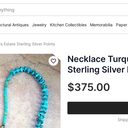
ectural Antiques
Jewelry
Kitchen Collectibles
Memorabilia
Paper
Estate Sterling Silver Points
Necklace Turq
Save
Sterling Silver
$375.00
Shipp