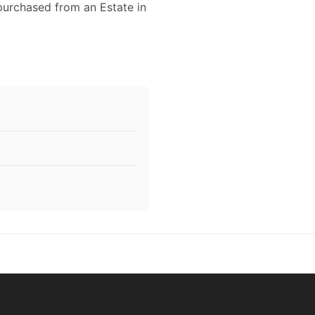
 purchased from an Estate in