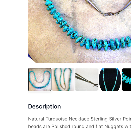
Description
Natural Turquoise Necklace Sterling Silver Poi
beads are Polished round and flat Nuggets wi