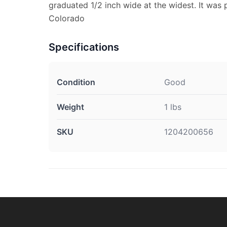
graduated 1/2 inch wide at the widest. It was
Colorado
Specifications
Condition
Good
Weight
1 lbs
SKU
1204200656