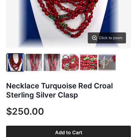
Click to zoom
Necklace Turquoise Red Croal
Sterling Silver Clasp
$250.00
Add to Cart