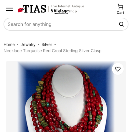
The Internet Antique
Shop
Cart
Search
Home
Jewelry
Silver
Necklace Turquoise Red Croal Sterling Silver Clasp
Save