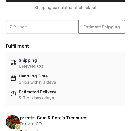
Shipping calculated at checkout
Estimate Shipping
Fulfillment
Shipping
DENVER, CO
Handling Time
Ships within 3 days
Estimated Delivery
5-7 business days
przmtz, Cam & Pete's Treasures
Denver, CO