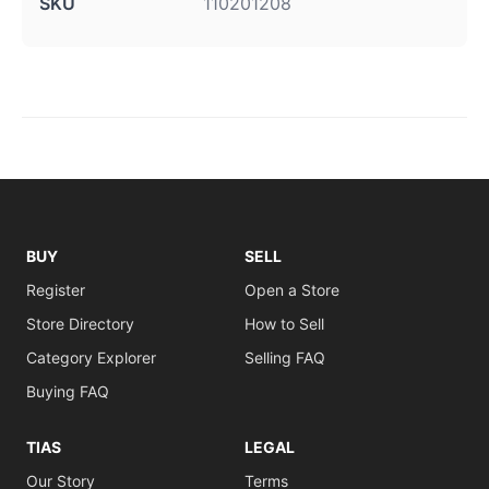
SKU
110201208
BUY
SELL
Register
Open a Store
Store Directory
How to Sell
Category Explorer
Selling FAQ
Buying FAQ
TIAS
LEGAL
Our Story
Terms