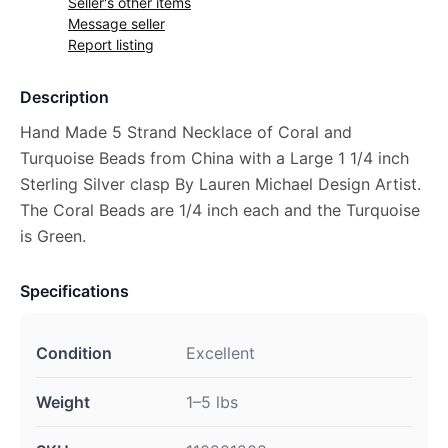
Seller's other items
Message seller
Report listing
Description
Hand Made 5 Strand Necklace of Coral and
Turquoise Beads from China with a Large 1 1/4 inch
Sterling Silver clasp By Lauren Michael Design Artist.
The Coral Beads are 1/4 inch each and the Turquoise
is Green.
Specifications
Condition
Excellent
Weight
1–5 lbs