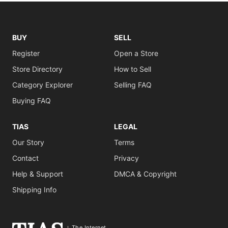
BUY
SELL
Register
Open a Store
Store Directory
How to Sell
Category Explorer
Selling FAQ
Buying FAQ
TIAS
LEGAL
Our Story
Terms
Contact
Privacy
Help & Support
DMCA & Copyright
Shipping Info
The Internet