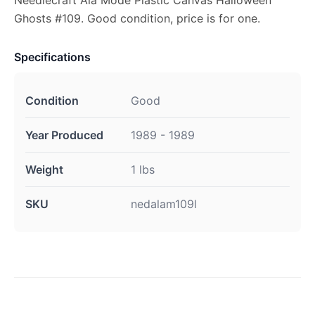
Needlecraft Ala Mode Plastic Canvas Halloween
Ghosts #109. Good condition, price is for one.
Specifications
Condition
Good
Year Produced
1989 - 1989
Weight
1 lbs
SKU
nedalam109l