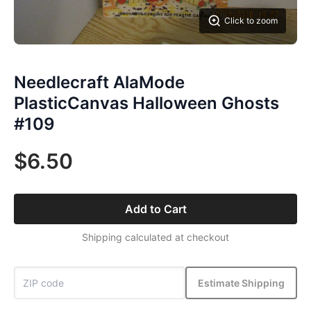
Click to zoom
Needlecraft AlaMode
PlasticCanvas Halloween Ghosts
#109
$6.50
Add to Cart
Shipping calculated at checkout
Estimate Shipping