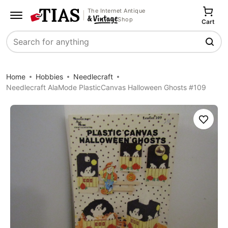
The Internet Antique
Shop
Cart
Search
Home
Hobbies
Needlecraft
Needlecraft AlaMode PlasticCanvas Halloween Ghosts #109
Save