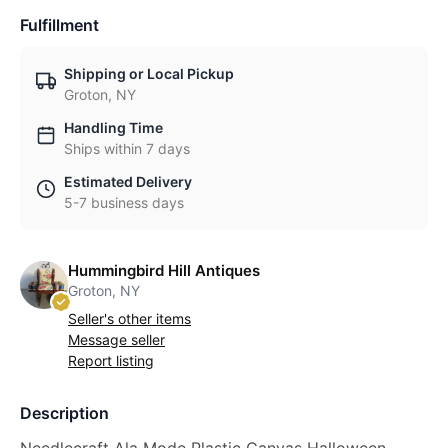
Fulfillment
Shipping or Local Pickup
Groton, NY
Handling Time
Ships within 7 days
Estimated Delivery
5-7 business days
Hummingbird Hill Antiques
Groton, NY
Seller's other items
Message seller
Report listing
Description