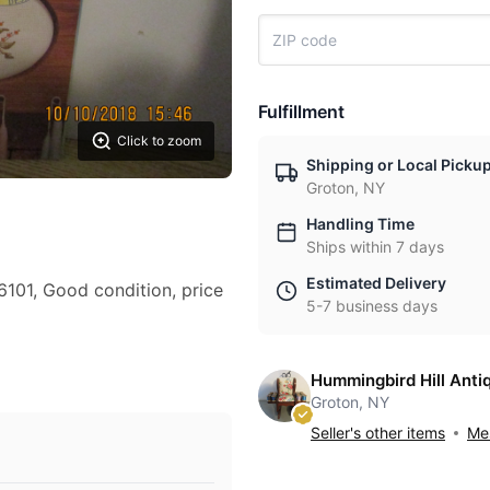
Fulfillment
Click to zoom
Shipping or Local Picku
Groton, NY
Handling Time
Ships within 7 days
Estimated Delivery
6101, Good condition, price
5-7 business days
Hummingbird Hill Anti
Groton, NY
Seller's other items
Mes