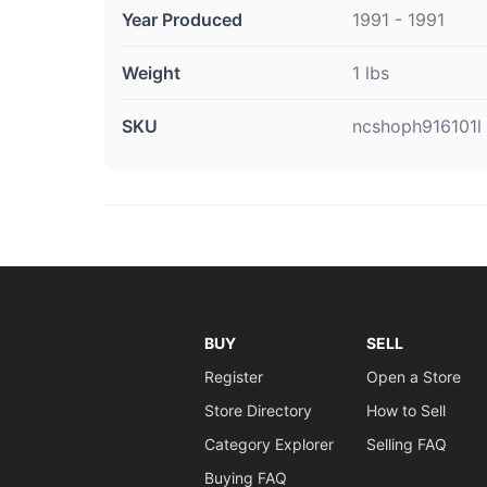
Year Produced
1991 - 1991
Weight
1 lbs
SKU
ncshoph916101l
BUY
SELL
Register
Open a Store
Store Directory
How to Sell
Category Explorer
Selling FAQ
Buying FAQ