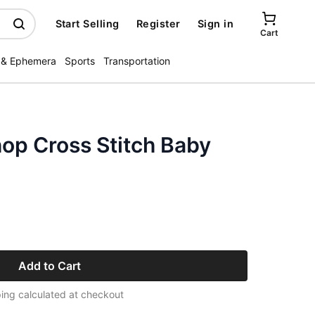
Start Selling
Register
Sign in
Cart
 & Ephemera
Sports
Transportation
op Cross Stitch Baby
Add to Cart
ing calculated at checkout