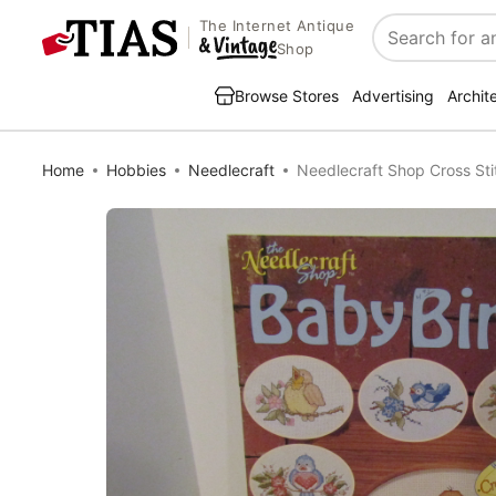
The Internet Antique
Search
Shop
Browse Stores
Advertising
Archit
Home
Hobbies
Needlecraft
Needlecraft Shop Cross St