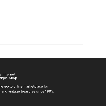
e Internet
tique Shop
e go-to online marketplace for
s, and vintage treasures since 1995.