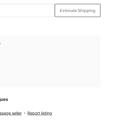
Estimate Shipping
p
ques
sage seller
Report listing