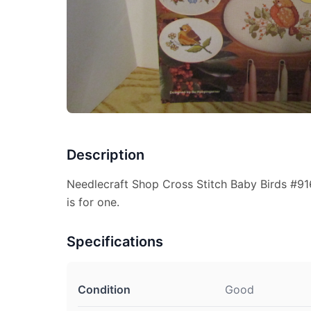
Description
Needlecraft Shop Cross Stitch Baby Birds #91
is for one.
Specifications
Condition
Good