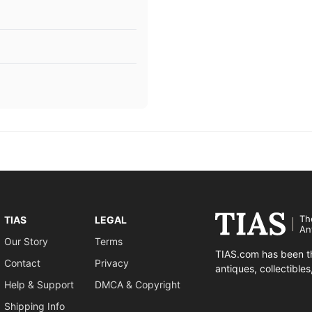
Th
TIAS
LEGAL
An
Our Story
Terms
TIAS.com has been th
Contact
Privacy
antiques, collectible
Help & Support
DMCA & Copyright
Shipping Info