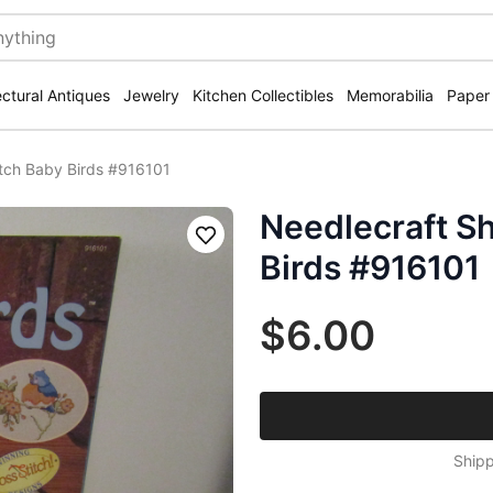
ectural Antiques
Jewelry
Kitchen Collectibles
Memorabilia
Paper
itch Baby Birds #916101
Needlecraft Sh
Save
Birds #916101
$6.00
Shipp