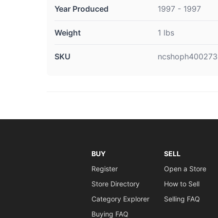
Year Produced
1997 - 1997
Weight
1 lbs
SKU
ncshoph400273
BUY
SELL
Register
Open a Store
Store Directory
How to Sell
Category Explorer
Selling FAQ
Buying FAQ