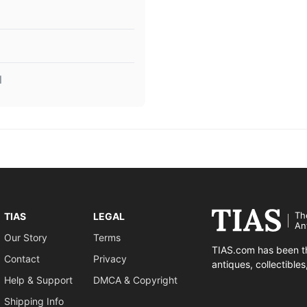
l
Th
TIAS
LEGAL
An
Our Story
Terms
TIAS.com has been th
Contact
Privacy
antiques, collectible
Help & Support
DMCA & Copyright
Shipping Info