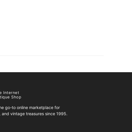
e Internet
tique Shop
e go-to online marketplace for
s, and vintage treasures since 1995.