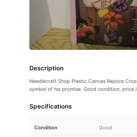
Description
Needlecraft Shop Plastic Canvas Rejoice Cros
symbol of his promise. Good condition, price i
Specifications
Condition
Good