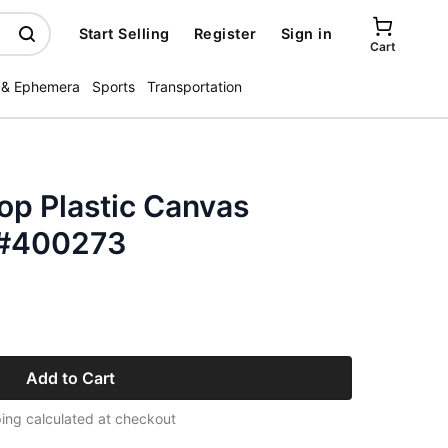
Start Selling
Register
Sign in
Cart
 & Ephemera
Sports
Transportation
op Plastic Canvas
 #400273
Add to Cart
ing calculated at checkout