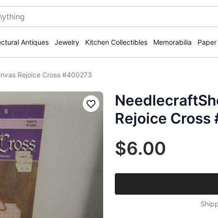
ectural Antiques
Jewelry
Kitchen Collectibles
Memorabilia
Paper
anvas Rejoice Cross #400273
NeedlecraftSh
Save
Rejoice Cross
$6.00
Shipp