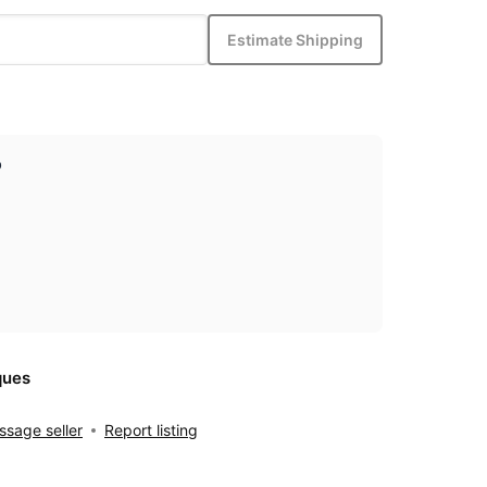
Estimate Shipping
p
ques
sage seller
Report listing