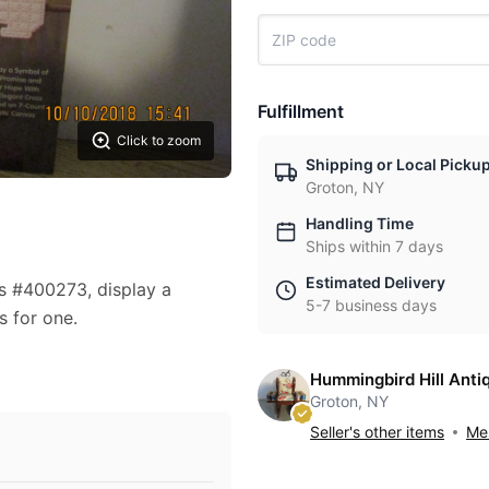
Fulfillment
Click to zoom
Shipping or Local Picku
Groton, NY
Handling Time
Ships within 7 days
Estimated Delivery
s #400273, display a
5-7 business days
s for one.
Hummingbird Hill Anti
Groton, NY
Seller's other items
Mes