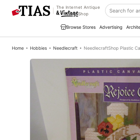
The Internet Antique
Search
Shop
Browse Stores
Advertising
Archit
Home
Hobbies
Needlecraft
NeedlecraftShop Plastic C