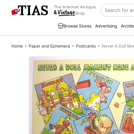
The Internet Antique
Search
Shop
Browse Stores
Advertising
Archit
Home
Paper and Ephemera
Postcards
Never A Dull Mo