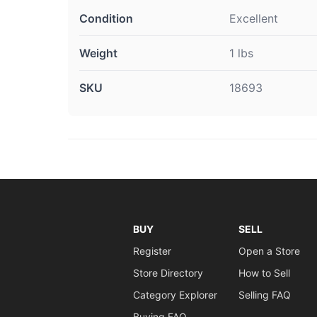
Condition
Excellent
Weight
1 lbs
SKU
18693
BUY
SELL
Register
Open a Store
Store Directory
How to Sell
Category Explorer
Selling FAQ
Buying FAQ