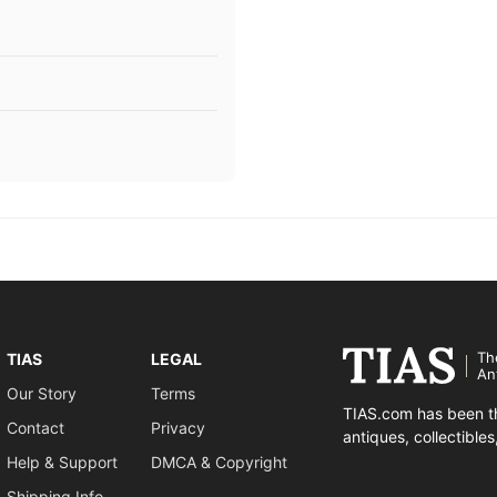
Th
TIAS
LEGAL
An
Our Story
Terms
TIAS.com has been th
Contact
Privacy
antiques, collectible
Help & Support
DMCA & Copyright
Shipping Info