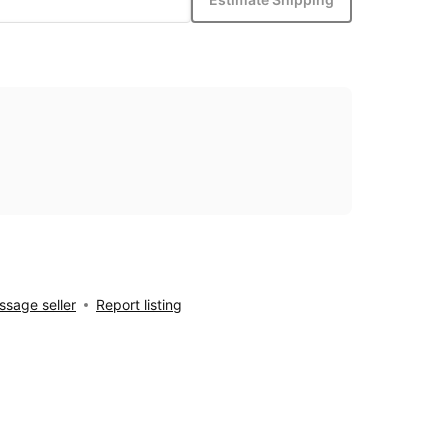
sage seller
Report listing