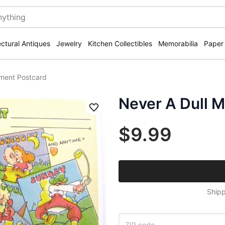
ectural Antiques
Jewelry
Kitchen Collectibles
Memorabilia
Paper
ment Postcard
Never A Dull 
Save
$9.99
Shipp