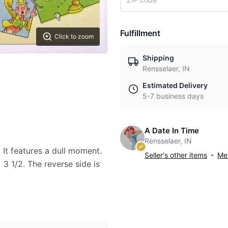
Fulfillment
Click to zoom
Shipping
Rensselaer, IN
Estimated Delivery
5-7 business days
A Date In Time
Rensselaer, IN
. It features a dull moment.
Seller's other items
Mes
3 1/2. The reverse side is