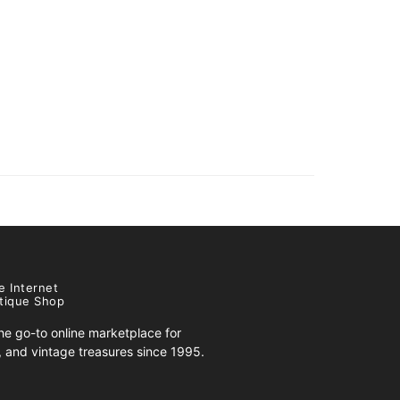
e Internet
tique Shop
e go-to online marketplace for
s, and vintage treasures since 1995.