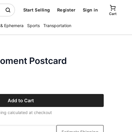
Start Selling
Register
Sign in
Cart
 & Ephemera
Sports
Transportation
Moment Postcard
Add to Cart
ing calculated at checkout
Estimate Shipping