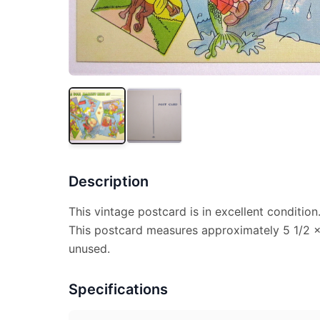
Description
This vintage postcard is in excellent condition
This postcard measures approximately 5 1/2 x 
unused.
Specifications