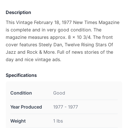
Description
This Vintage February 18, 1977 New Times Magazine
is complete and in very good condition. The
magazine measures approx. 8 x 10 3/4. The front
cover features Steely Dan, Twelve Rising Stars Of
Jazz and Rock & More. Full of news stories of the
day and nice vintage ads.
Specifications
Condition
Good
Year Produced
1977 - 1977
Weight
1 lbs