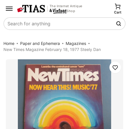
The Internet Antique
Shop
Cart
Search
Home
Paper and Ephemera
Magazines
New Times Magazine February 18, 1977 Steely Dan
Save