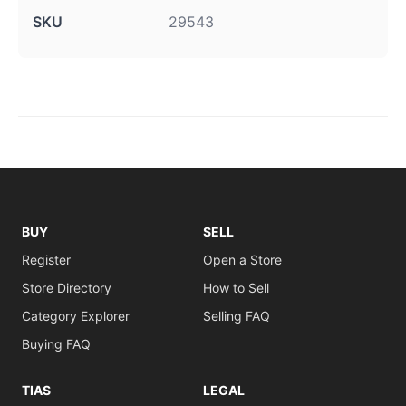
SKU
29543
BUY
SELL
Register
Open a Store
Store Directory
How to Sell
Category Explorer
Selling FAQ
Buying FAQ
TIAS
LEGAL