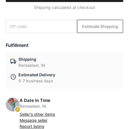
Shipping calculated at checkout
Estimate Shipping
Fulfillment
Shipping
Rensselaer, IN
Estimated Delivery
5-7 business days
A Date In Time
Rensselaer, IN
Seller's other items
Message seller
Report listing