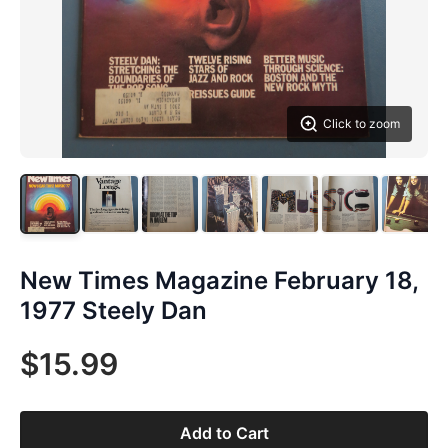
Click to zoom
New Times Magazine February 18,
1977 Steely Dan
$15.99
Add to Cart