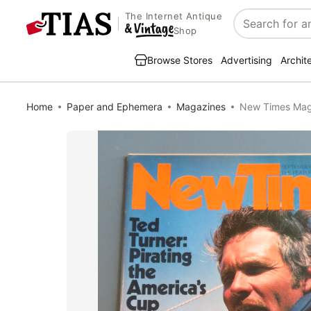
The Internet Antique
Search
Shop
Browse Stores
Advertising
Archit
Home
Paper and Ephemera
Magazines
New Times Maga