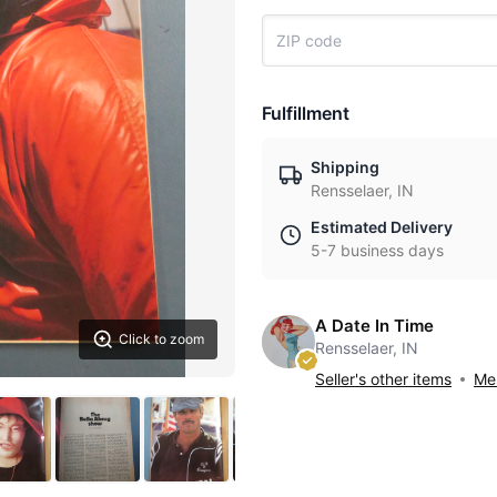
Fulfillment
Shipping
Rensselaer, IN
Estimated Delivery
5-7 business days
A Date In Time
Click to zoom
Rensselaer, IN
Seller's other items
Mes