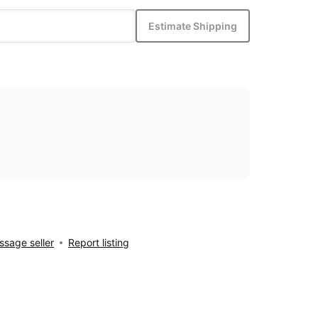
Estimate Shipping
sage seller
Report listing