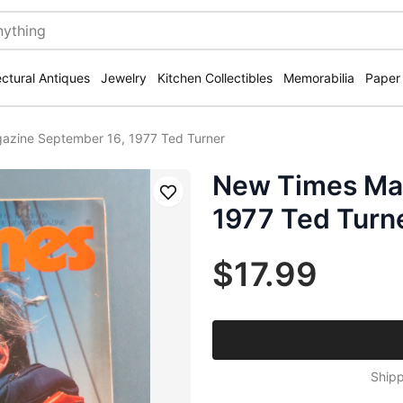
ectural Antiques
Jewelry
Kitchen Collectibles
Memorabilia
Paper
zine September 16, 1977 Ted Turner
New Times Ma
Save
1977 Ted Turn
$17.99
Shipp