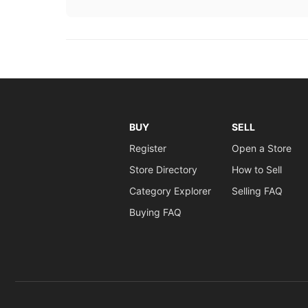
BUY
SELL
Register
Open a Store
Store Directory
How to Sell
Category Explorer
Selling FAQ
Buying FAQ