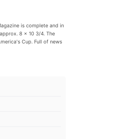
agazine is complete and in
approx. 8 x 10 3/4. The
America's Cup. Full of news