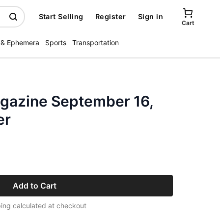
Start Selling
Register
Sign in
Cart
 & Ephemera
Sports
Transportation
gazine September 16,
er
Add to Cart
ing calculated at checkout