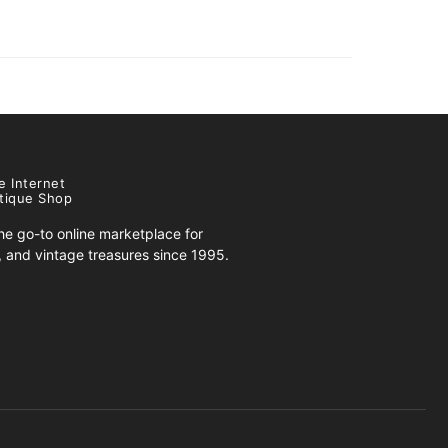
e Internet
tique Shop
e go-to online marketplace for
s, and vintage treasures since 1995.