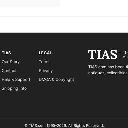
Th
TIAS
LEGAL
An
Our Story
Terms
TIAS.com has been th
Contact
Privacy
antiques, collectible
Help & Support
DMCA & Copyright
Shipping Info
© TIAS.com 1995-2026. All Rights Reserved.