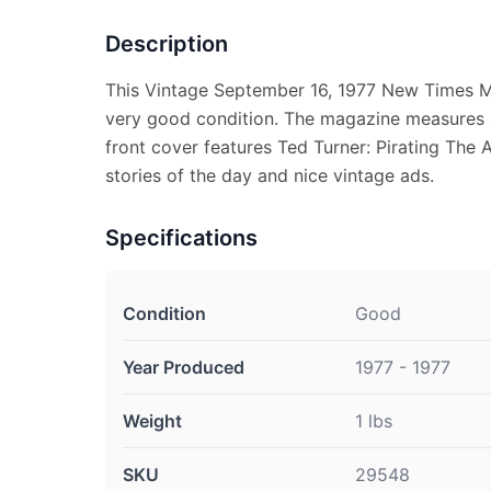
Description
This Vintage September 16, 1977 New Times M
very good condition. The magazine measures 
front cover features Ted Turner: Pirating The 
stories of the day and nice vintage ads.
Specifications
Condition
Good
Year Produced
1977 - 1977
Weight
1 lbs
SKU
29548