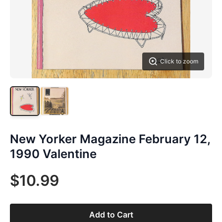
Click to zoom
New Yorker Magazine February 12,
1990 Valentine
$10.99
Add to Cart