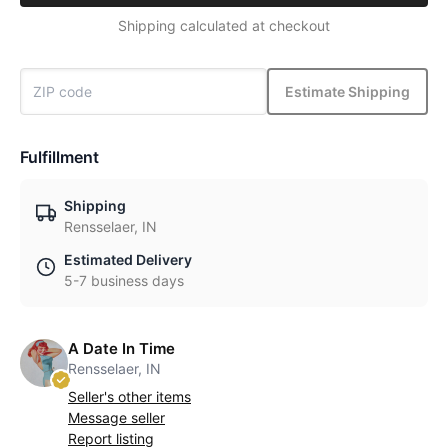
Shipping calculated at checkout
Estimate Shipping
Fulfillment
Shipping
Rensselaer, IN
Estimated Delivery
5-7 business days
A Date In Time
Rensselaer, IN
Seller's other items
Message seller
Report listing