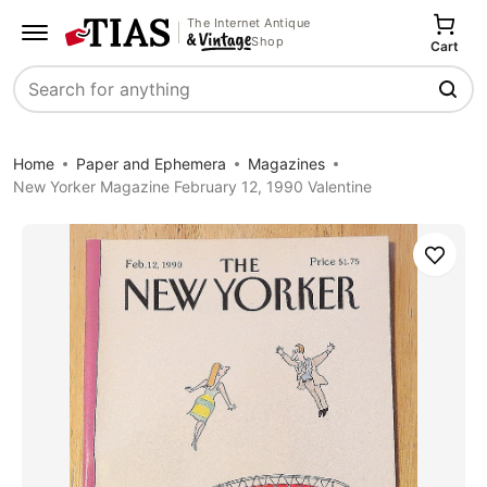
The Internet Antique
Shop
Cart
Search
Home
Paper and Ephemera
Magazines
New Yorker Magazine February 12, 1990 Valentine
Save