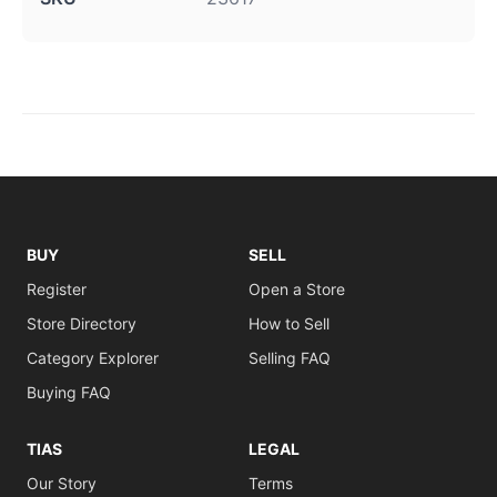
BUY
SELL
Register
Open a Store
Store Directory
How to Sell
Category Explorer
Selling FAQ
Buying FAQ
TIAS
LEGAL
Our Story
Terms