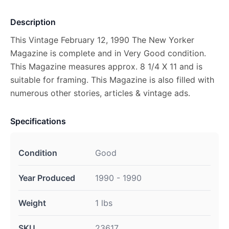
Description
This Vintage February 12, 1990 The New Yorker
Magazine is complete and in Very Good condition.
This Magazine measures approx. 8 1/4 X 11 and is
suitable for framing. This Magazine is also filled with
numerous other stories, articles & vintage ads.
Specifications
Condition
Good
Year Produced
1990 - 1990
Weight
1 lbs
SKU
23617