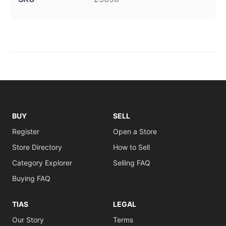
BUY
SELL
Register
Open a Store
Store Directory
How to Sell
Category Explorer
Selling FAQ
Buying FAQ
TIAS
LEGAL
Our Story
Terms