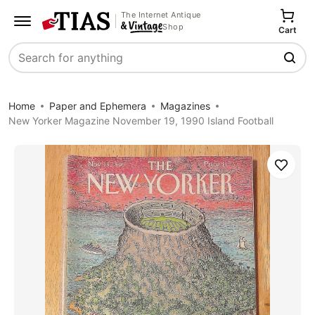
The Internet Antique
Shop
Cart
Search
Home
Paper and Ephemera
Magazines
New Yorker Magazine November 19, 1990 Island Football
Save