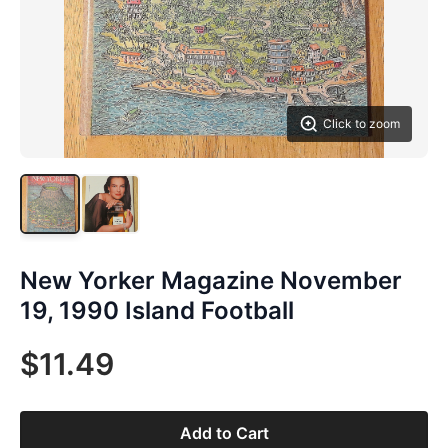
Click to zoom
New Yorker Magazine November
19, 1990 Island Football
$11.49
Add to Cart