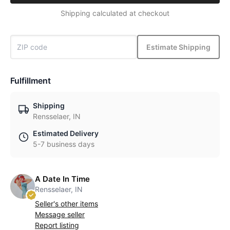
Shipping calculated at checkout
Estimate Shipping
Fulfillment
Shipping
Rensselaer, IN
Estimated Delivery
5-7 business days
A Date In Time
Rensselaer, IN
Seller's other items
Message seller
Report listing