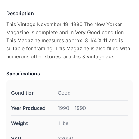
Description
This Vintage November 19, 1990 The New Yorker
Magazine is complete and in Very Good condition.
This Magazine measures approx. 8 1/4 X 11 and is
suitable for framing. This Magazine is also filled with
numerous other stories, articles & vintage ads.
Specifications
Condition
Good
Year Produced
1990 - 1990
Weight
1 lbs
SKU
23650