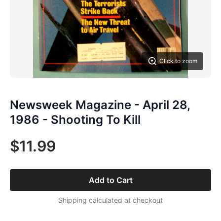
Click to zoom
Newsweek Magazine - April 28,
1986 - Shooting To Kill
$11.99
Add to Cart
Shipping calculated at checkout