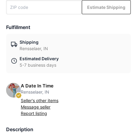
Estimate Shipping
Fulfillment
Shipping
Rensselaer, IN
Estimated Delivery
5-7 business days
A Date In Time
Rensselaer, IN
Seller's other items
Message seller
Report listing
Description