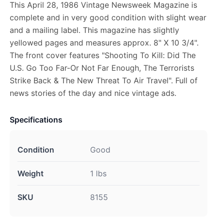
This April 28, 1986 Vintage Newsweek Magazine is
complete and in very good condition with slight wear
and a mailing label. This magazine has slightly
yellowed pages and measures approx. 8" X 10 3/4".
The front cover features "Shooting To Kill: Did The
U.S. Go Too Far-Or Not Far Enough, The Terrorists
Strike Back & The New Threat To Air Travel". Full of
news stories of the day and nice vintage ads.
Specifications
Condition
Good
Weight
1 lbs
SKU
8155