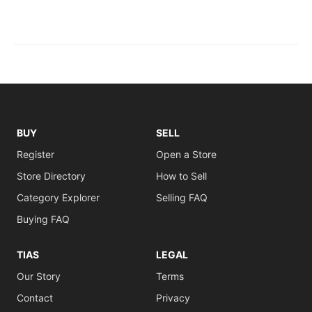
BUY
SELL
Register
Open a Store
Store Directory
How to Sell
Category Explorer
Selling FAQ
Buying FAQ
TIAS
LEGAL
Our Story
Terms
Contact
Privacy