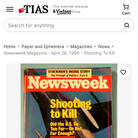
The Internet Antique
Shop
Cart
Search
Home
Paper and Ephemera
Magazines
News
Newsweek Magazine - April 28, 1986 - Shooting To Kill
Save