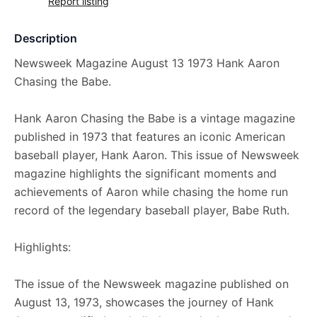
Report listing
Description
Newsweek Magazine August 13 1973 Hank Aaron
Chasing the Babe.
Hank Aaron Chasing the Babe is a vintage magazine
published in 1973 that features an iconic American
baseball player, Hank Aaron. This issue of Newsweek
magazine highlights the significant moments and
achievements of Aaron while chasing the home run
record of the legendary baseball player, Babe Ruth.
Highlights:
The issue of the Newsweek magazine published on
August 13, 1973, showcases the journey of Hank