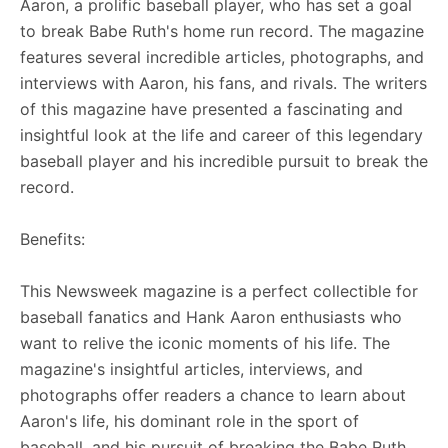
Aaron, a prolific baseball player, who has set a goal
to break Babe Ruth's home run record. The magazine
features several incredible articles, photographs, and
interviews with Aaron, his fans, and rivals. The writers
of this magazine have presented a fascinating and
insightful look at the life and career of this legendary
baseball player and his incredible pursuit to break the
record.
Benefits:
This Newsweek magazine is a perfect collectible for
baseball fanatics and Hank Aaron enthusiasts who
want to relive the iconic moments of his life. The
magazine's insightful articles, interviews, and
photographs offer readers a chance to learn about
Aaron's life, his dominant role in the sport of
baseball, and his pursuit of breaking the Babe Ruth