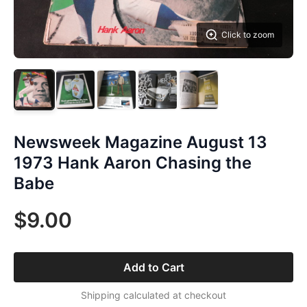
Click to zoom
Newsweek Magazine August 13
1973 Hank Aaron Chasing the
Babe
$9.00
Add to Cart
Shipping calculated at checkout