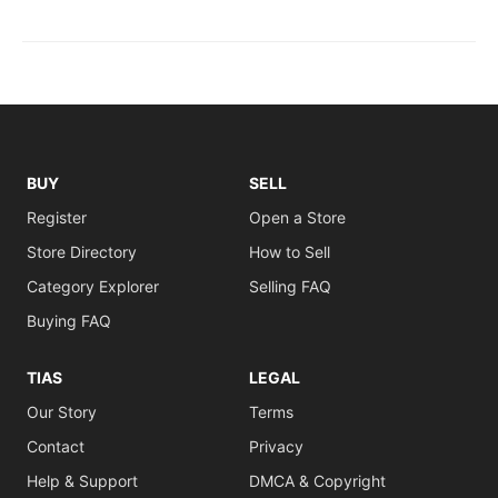
BUY
SELL
Register
Open a Store
Store Directory
How to Sell
Category Explorer
Selling FAQ
Buying FAQ
TIAS
LEGAL
Our Story
Terms
Contact
Privacy
Help & Support
DMCA & Copyright