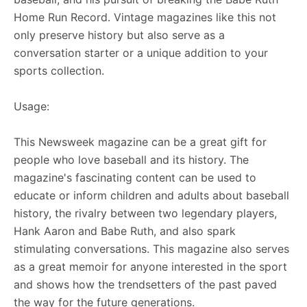
Home Run Record. Vintage magazines like this not
only preserve history but also serve as a
conversation starter or a unique addition to your
sports collection.
Usage:
This Newsweek magazine can be a great gift for
people who love baseball and its history. The
magazine's fascinating content can be used to
educate or inform children and adults about baseball
history, the rivalry between two legendary players,
Hank Aaron and Babe Ruth, and also spark
stimulating conversations. This magazine also serves
as a great memoir for anyone interested in the sport
and shows how the trendsetters of the past paved
the way for the future generations.