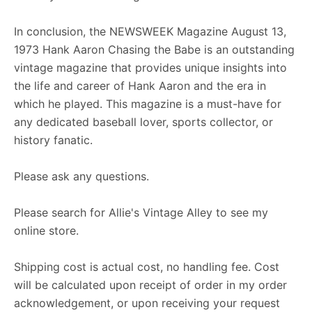
In conclusion, the NEWSWEEK Magazine August 13,
1973 Hank Aaron Chasing the Babe is an outstanding
vintage magazine that provides unique insights into
the life and career of Hank Aaron and the era in
which he played. This magazine is a must-have for
any dedicated baseball lover, sports collector, or
history fanatic.
Please ask any questions.
Please search for Allie's Vintage Alley to see my
online store.
Shipping cost is actual cost, no handling fee. Cost
will be calculated upon receipt of order in my order
acknowledgement, or upon receiving your request