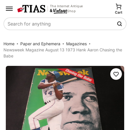
The Internet Antique
Shop
Cart
Search
Home
Paper and Ephemera
Magazines
Newsweek Magazine August 13 1973 Hank Aaron Chasing the
Babe
Save