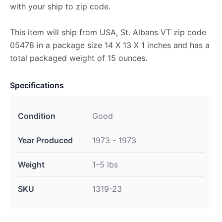
with your ship to zip code.
This item will ship from USA, St. Albans VT zip code
05478 in a package size 14 X 13 X 1 inches and has a
total packaged weight of 15 ounces.
Specifications
Condition
Good
Year Produced
1973 - 1973
Weight
1–5 lbs
SKU
1319-23