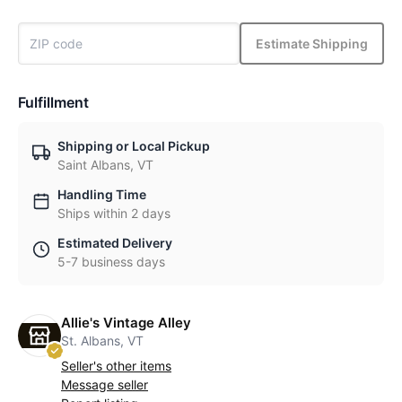
Estimate Shipping
Fulfillment
Shipping or Local Pickup
Saint Albans, VT
Handling Time
Ships within 2 days
Estimated Delivery
5-7 business days
Allie's Vintage Alley
St. Albans, VT
Seller's other items
Message seller