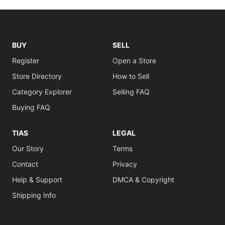
BUY
SELL
Register
Open a Store
Store Directory
How to Sell
Category Explorer
Selling FAQ
Buying FAQ
TIAS
LEGAL
Our Story
Terms
Contact
Privacy
Help & Support
DMCA & Copyright
Shipping Info