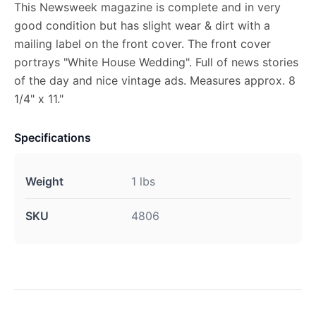
This Newsweek magazine is complete and in very
good condition but has slight wear & dirt with a
mailing label on the front cover. The front cover
portrays "White House Wedding". Full of news stories
of the day and nice vintage ads. Measures approx. 8
1/4" x 11."
Specifications
Weight
1 lbs
SKU
4806