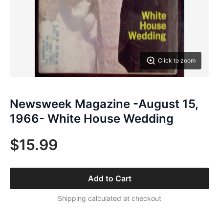
Click to zoom
Newsweek Magazine -August 15,
1966- White House Wedding
$15.99
Add to Cart
Shipping calculated at checkout