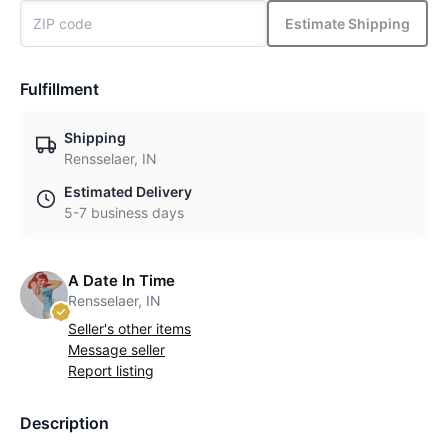
Estimate Shipping
Fulfillment
Shipping
Rensselaer, IN
Estimated Delivery
5-7 business days
A Date In Time
Rensselaer, IN
Seller's other items
Message seller
Report listing
Description