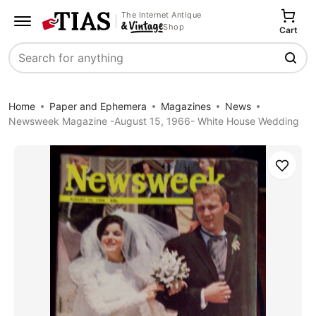
The Internet Antique
Shop
Cart
Search
Home
Paper and Ephemera
Magazines
News
Newsweek Magazine -August 15, 1966- White House Wedding
Save