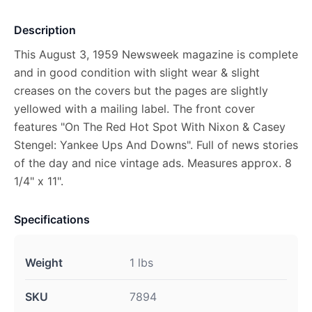
Description
This August 3, 1959 Newsweek magazine is complete
and in good condition with slight wear & slight
creases on the covers but the pages are slightly
yellowed with a mailing label. The front cover
features "On The Red Hot Spot With Nixon & Casey
Stengel: Yankee Ups And Downs". Full of news stories
of the day and nice vintage ads. Measures approx. 8
1/4" x 11".
Specifications
Weight
1 lbs
SKU
7894