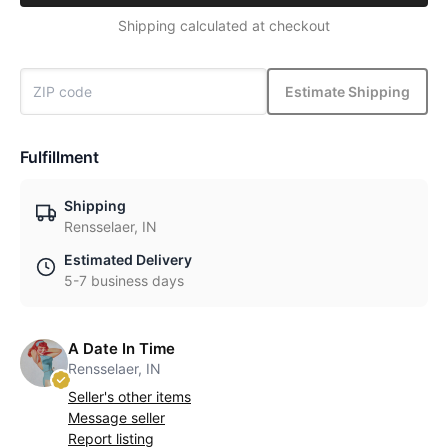
Shipping calculated at checkout
Estimate Shipping
Fulfillment
Shipping
Rensselaer, IN
Estimated Delivery
5-7 business days
A Date In Time
Rensselaer, IN
Seller's other items
Message seller
Report listing