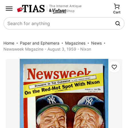
The Internet Antique
Shop
Cart
Search
Home
Paper and Ephemera
Magazines
News
Newsweek Magazine - August 3, 1959 - Nixon
Save