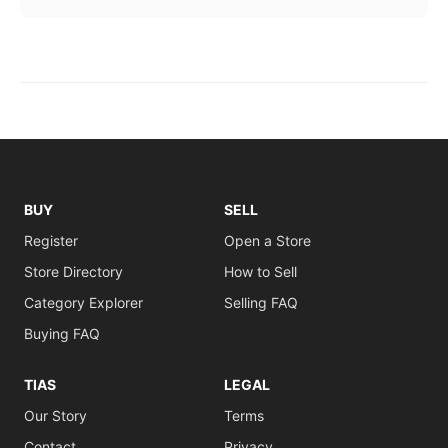
BUY
SELL
Register
Open a Store
Store Directory
How to Sell
Category Explorer
Selling FAQ
Buying FAQ
TIAS
LEGAL
Our Story
Terms
Contact
Privacy