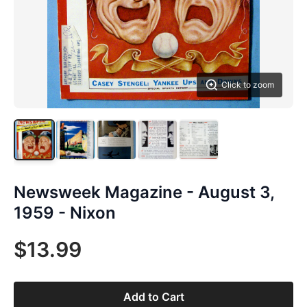
Click to zoom
Newsweek Magazine - August 3,
1959 - Nixon
$13.99
Add to Cart