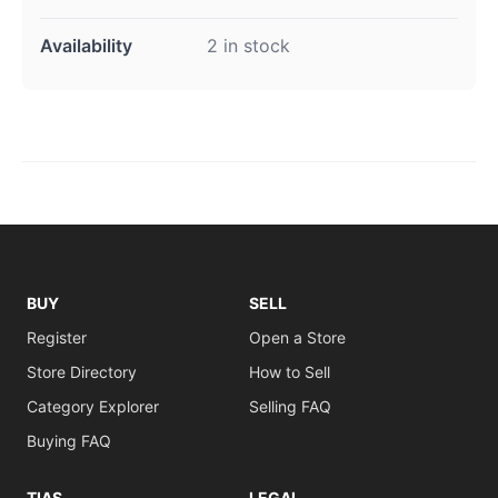
Availability
2 in stock
BUY
SELL
Register
Open a Store
Store Directory
How to Sell
Category Explorer
Selling FAQ
Buying FAQ
TIAS
LEGAL