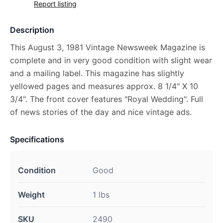
Report listing
Description
This August 3, 1981 Vintage Newsweek Magazine is
complete and in very good condition with slight wear
and a mailing label. This magazine has slightly
yellowed pages and measures approx. 8 1/4" X 10
3/4". The front cover features "Royal Wedding". Full
of news stories of the day and nice vintage ads.
Specifications
Condition
Good
Weight
1 lbs
SKU
2490