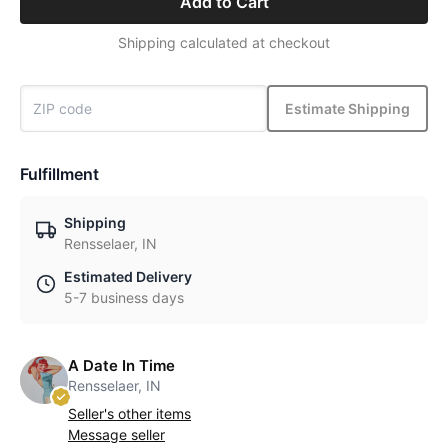
Add to Cart
Shipping calculated at checkout
Estimate Shipping
Fulfillment
Shipping
Rensselaer, IN
Estimated Delivery
5-7 business days
A Date In Time
Rensselaer, IN
Seller's other items
Message seller