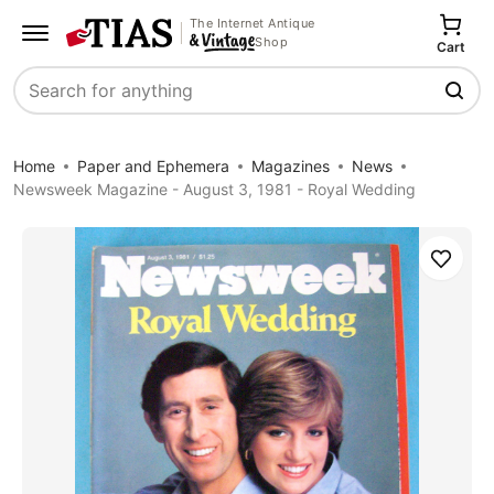
The Internet Antique
Shop
Cart
Search
Home
Paper and Ephemera
Magazines
News
Newsweek Magazine - August 3, 1981 - Royal Wedding
Save