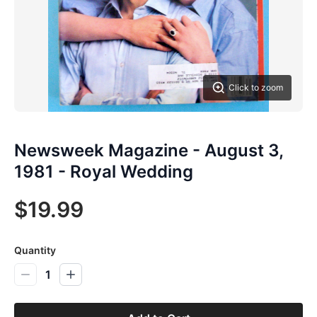
Click to zoom
Newsweek Magazine - August 3,
1981 - Royal Wedding
$19.99
Quantity
1