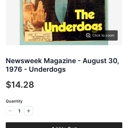
Click to zoom
Newsweek Magazine - August 30,
1976 - Underdogs
$14.28
Quantity
1