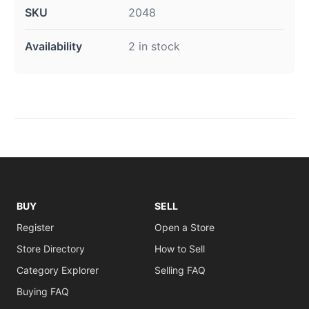
SKU
2048
Availability
2 in stock
BUY
SELL
Register
Open a Store
Store Directory
How to Sell
Category Explorer
Selling FAQ
Buying FAQ