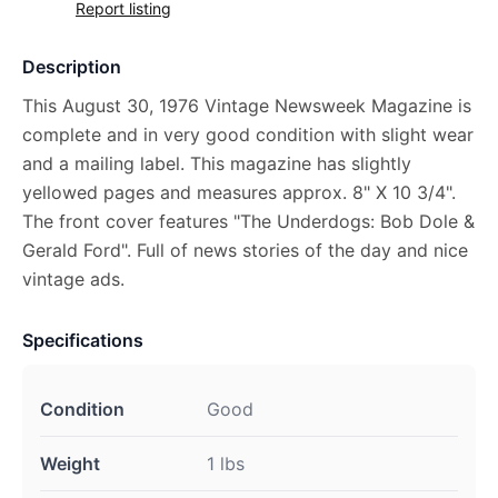
Report listing
Description
This August 30, 1976 Vintage Newsweek Magazine is
complete and in very good condition with slight wear
and a mailing label. This magazine has slightly
yellowed pages and measures approx. 8" X 10 3/4".
The front cover features "The Underdogs: Bob Dole &
Gerald Ford". Full of news stories of the day and nice
vintage ads.
Specifications
Condition
Good
Weight
1 lbs