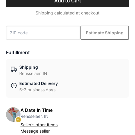
Add to Cart
Shipping calculated at checkout
Estimate Shipping
Fulfillment
Shipping
Rensselaer, IN
Estimated Delivery
5-7 business days
A Date In Time
Rensselaer, IN
Seller's other items
Message seller