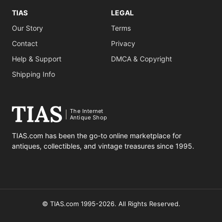
TIAS
LEGAL
Our Story
Terms
Contact
Privacy
Help & Support
DMCA & Copyright
Shipping Info
The Internet
Antique Shop
TIAS.com has been the go-to online marketplace for
antiques, collectibles, and vintage treasures since 1995.
© TIAS.com 1995-2026. All Rights Reserved.