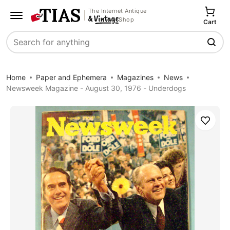
The Internet Antique
Shop
Cart
Search
Home
Paper and Ephemera
Magazines
News
Newsweek Magazine - August 30, 1976 - Underdogs
Save