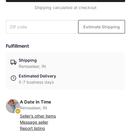
Shipping calculated at checkout
Estimate Shipping
Fulfillment
Shipping
Rensselaer, IN
Estimated Delivery
5-7 business days
A Date In Time
Rensselaer, IN
Seller's other items
Message seller
Report listing