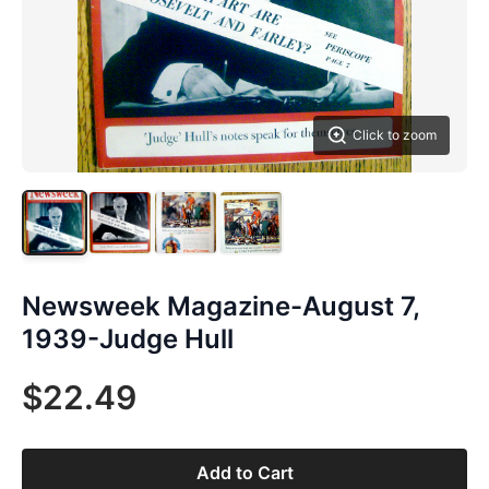
Click to zoom
Newsweek Magazine-August 7,
1939-Judge Hull
$22.49
Add to Cart