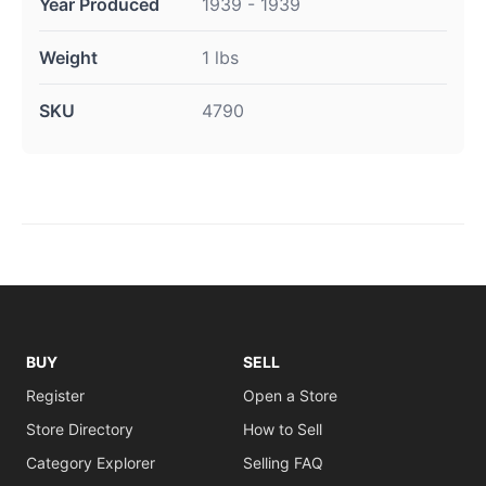
Year Produced
1939 - 1939
Weight
1 lbs
SKU
4790
BUY
SELL
Register
Open a Store
Store Directory
How to Sell
Category Explorer
Selling FAQ