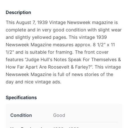
Description
This August 7, 1939 Vintage Newsweek magazine is
complete and in very good condition with slight wear
and slightly yellowed pages. This vintage 1939
Newsweek Magazine measures approx. 8 1/2" x 11
1/2" and is suitable for framing. The front cover
features "Judge Hull's Notes Speak For Themselves &
How Far Apart Are Roosevelt & Farley?". This vintage
Newsweek Magazine is full of news stories of the
day and nice vintage ads.
Specifications
Condition
Good