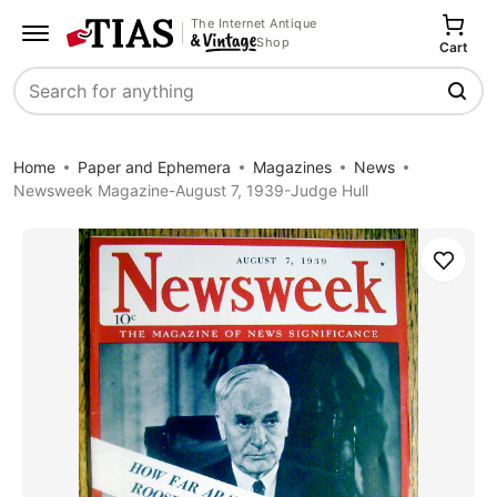
The Internet Antique
Shop
Cart
Search
Home
Paper and Ephemera
Magazines
News
Newsweek Magazine-August 7, 1939-Judge Hull
Save