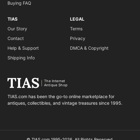
Buying FAQ
TIAS
LEGAL
Our Story
Terms
Contact
Privacy
Help & Support
DMCA & Copyright
Shipping Info
The Internet
Antique Shop
TIAS.com has been the go-to online marketplace for
antiques, collectibles, and vintage treasures since 1995.
© TIAS.com 1995-2026. All Rights Reserved.