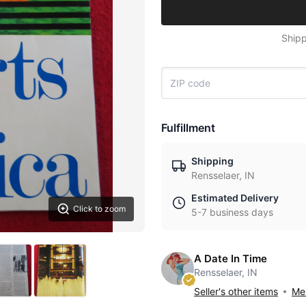
Shipp
Fulfillment
Shipping
Rensselaer, IN
Estimated Delivery
Click to zoom
5-7 business days
A Date In Time
Rensselaer, IN
Seller's other items
Mes