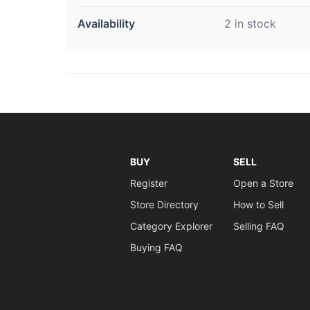
Availability
2 in stock
BUY
SELL
Register
Open a Store
Store Directory
How to Sell
Category Explorer
Selling FAQ
Buying FAQ