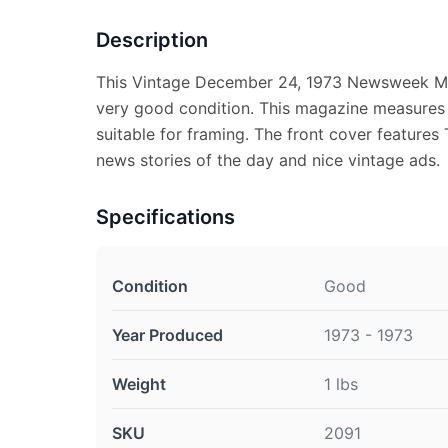
Description
This Vintage December 24, 1973 Newsweek Ma
very good condition. This magazine measures a
suitable for framing. The front cover features 
news stories of the day and nice vintage ads.
Specifications
Condition
Good
Year Produced
1973 - 1973
Weight
1 lbs
SKU
2091