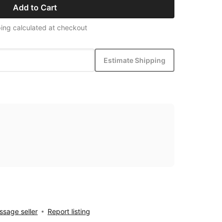
Add to Cart
ing calculated at checkout
Estimate Shipping
sage seller
Report listing