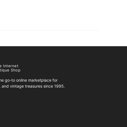
e Internet
tique Shop
e go-to online marketplace for
s, and vintage treasures since 1995.