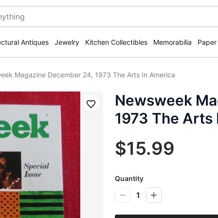
ectural Antiques
Jewelry
Kitchen Collectibles
Memorabilia
Paper
ek Magazine December 24, 1973 The Arts In America
Newsweek Mag
Save
1973 The Arts 
$15.99
Quantity
1