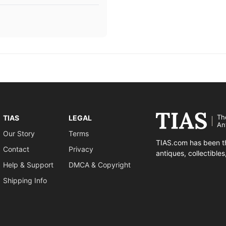
Th
TIAS
LEGAL
An
Our Story
Terms
TIAS.com has been th
Contact
Privacy
antiques, collectible
Help & Support
DMCA & Copyright
Shipping Info