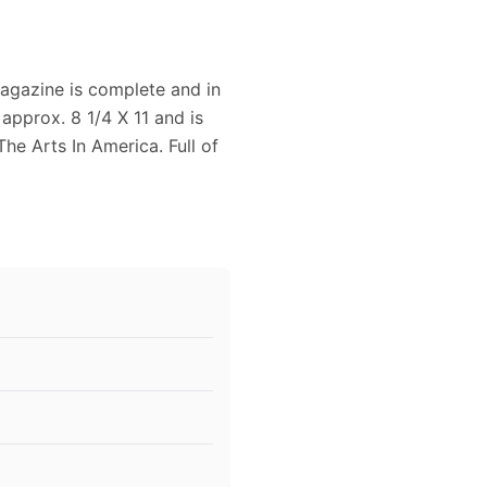
gazine is complete and in
pprox. 8 1/4 X 11 and is
The Arts In America. Full of