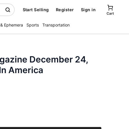
Start Selling
Register
Sign in
Cart
 & Ephemera
Sports
Transportation
azine December 24,
In America