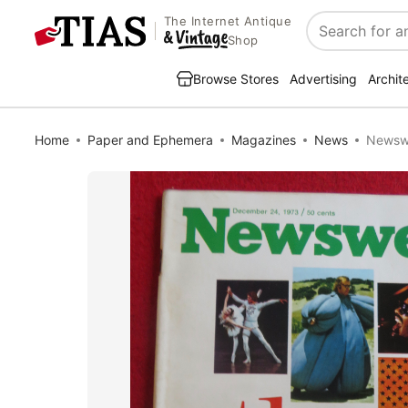
The Internet Antique
Search
Shop
Browse Stores
Advertising
Archit
Home
Paper and Ephemera
Magazines
News
Newswe