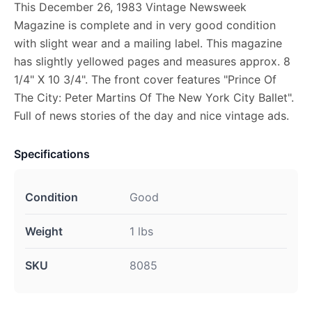
This December 26, 1983 Vintage Newsweek
Magazine is complete and in very good condition
with slight wear and a mailing label. This magazine
has slightly yellowed pages and measures approx. 8
1/4" X 10 3/4". The front cover features "Prince Of
The City: Peter Martins Of The New York City Ballet".
Full of news stories of the day and nice vintage ads.
Specifications
Condition
Good
Weight
1 lbs
SKU
8085