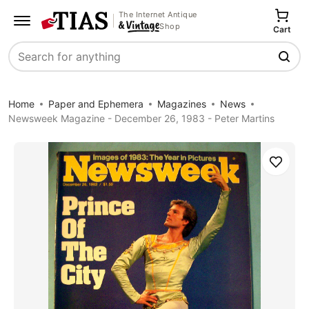
The Internet Antique
Shop
Cart
Search
Home
Paper and Ephemera
Magazines
News
Newsweek Magazine - December 26, 1983 - Peter Martins
Save