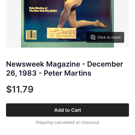
Click to zoom
Newsweek Magazine - December
26, 1983 - Peter Martins
$11.79
Add to Cart
Shipping calculated at checkout