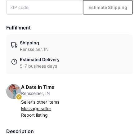
Estimate Shipping
Fulfillment
Shipping
Rensselaer, IN
Estimated Delivery
5-7 business days
A Date In Time
Rensselaer, IN
Seller's other items
Message seller
Report listing
Description