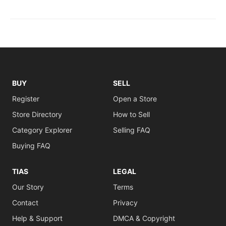
BUY
SELL
Register
Open a Store
Store Directory
How to Sell
Category Explorer
Selling FAQ
Buying FAQ
TIAS
LEGAL
Our Story
Terms
Contact
Privacy
Help & Support
DMCA & Copyright