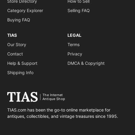
Store Directory
How to Sell
Category Explorer
Selling FAQ
Buying FAQ
TIAS
LEGAL
Our Story
Terms
Contact
Privacy
Help & Support
DMCA & Copyright
Shipping Info
The Internet
Antique Shop
TIAS.com has been the go-to online marketplace for
antiques, collectibles, and vintage treasures since 1995.