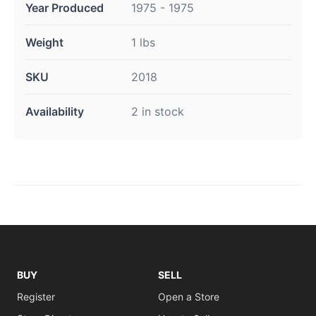
Year Produced
1975 - 1975
Weight
1 lbs
SKU
2018
Availability
2 in stock
BUY
SELL
Register
Open a Store