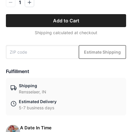
1
Add to Cart
Shipping calculated at checkout
Estimate Shipping
Fulfillment
Shipping
Rensselaer, IN
Estimated Delivery
5-7 business days
A Date In Time