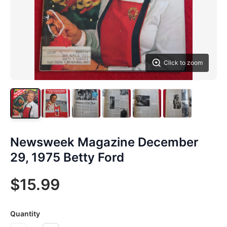
Click to zoom
Newsweek Magazine December
29, 1975 Betty Ford
$15.99
Quantity