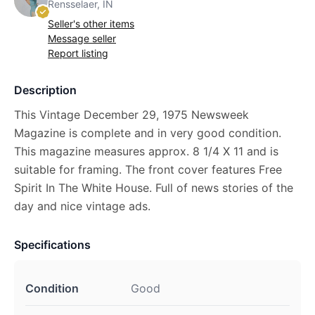
Rensselaer, IN
Seller's other items
Message seller
Report listing
Description
This Vintage December 29, 1975 Newsweek
Magazine is complete and in very good condition.
This magazine measures approx. 8 1/4 X 11 and is
suitable for framing. The front cover features Free
Spirit In The White House. Full of news stories of the
day and nice vintage ads.
Specifications
Condition
Good