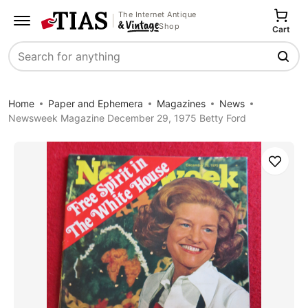
The Internet Antique
Shop
Cart
Search
Home
Paper and Ephemera
Magazines
News
Newsweek Magazine December 29, 1975 Betty Ford
Save