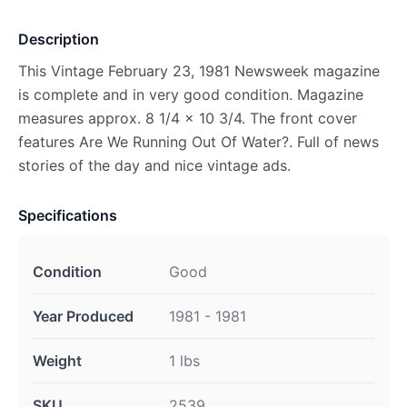
Description
This Vintage February 23, 1981 Newsweek magazine
is complete and in very good condition. Magazine
measures approx. 8 1/4 x 10 3/4. The front cover
features Are We Running Out Of Water?. Full of news
stories of the day and nice vintage ads.
Specifications
Condition
Good
Year Produced
1981 - 1981
Weight
1 lbs
SKU
2539