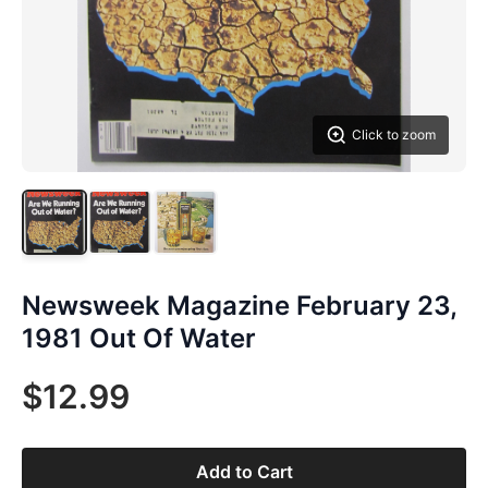
Click to zoom
Newsweek Magazine February 23,
1981 Out Of Water
$12.99
Add to Cart