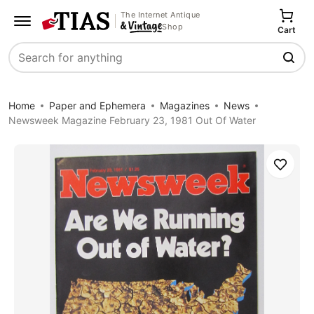
The Internet Antique
Shop
Cart
Search
Home
Paper and Ephemera
Magazines
News
Newsweek Magazine February 23, 1981 Out Of Water
Save