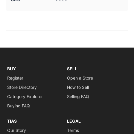
BUY
SELL
Register
Open a Store
Store Directory
How to Sell
Category Explorer
Selling FAQ
Buying FAQ
TIAS
LEGAL
Our Story
Terms