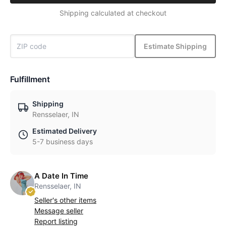
Shipping calculated at checkout
Estimate Shipping
Fulfillment
Shipping
Rensselaer, IN
Estimated Delivery
5-7 business days
A Date In Time
Rensselaer, IN
Seller's other items
Message seller
Report listing