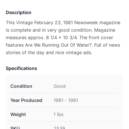
Description
This Vintage February 23, 1981 Newsweek magazine
is complete and in very good condition. Magazine
measures approx. 8 1/4 x 10 3/4. The front cover
features Are We Running Out Of Water?. Full of news
stories of the day and nice vintage ads.
Specifications
Condition
Good
Year Produced
1981 - 1981
Weight
1 lbs
SKU
2539