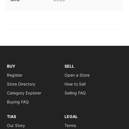
BUY
SELL
Register
Open a Store
Store Directory
How to Sell
Category Explorer
Selling FAQ
Buying FAQ
TIAS
LEGAL
Our Story
Terms