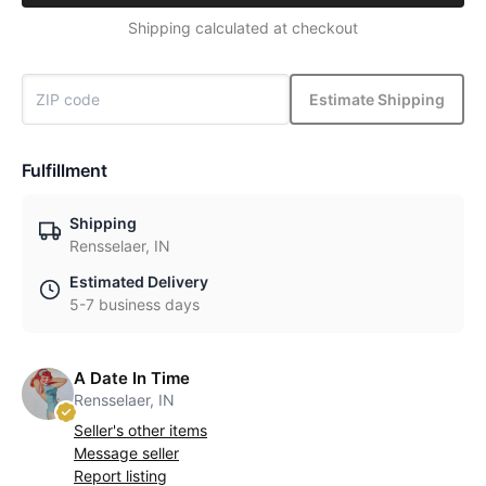
Shipping calculated at checkout
Estimate Shipping
Fulfillment
Shipping
Rensselaer, IN
Estimated Delivery
5-7 business days
A Date In Time
Rensselaer, IN
Seller's other items
Message seller
Report listing