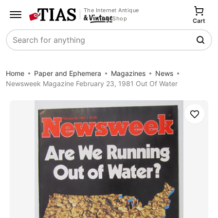
The Internet Antique
Shop
Cart
Search
Home
Paper and Ephemera
Magazines
News
Newsweek Magazine February 23, 1981 Out Of Water
Save