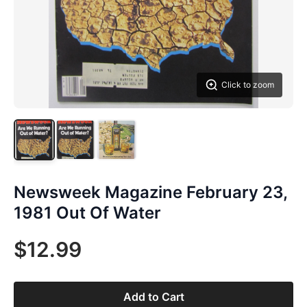
Click to zoom
Newsweek Magazine February 23,
1981 Out Of Water
$12.99
Add to Cart