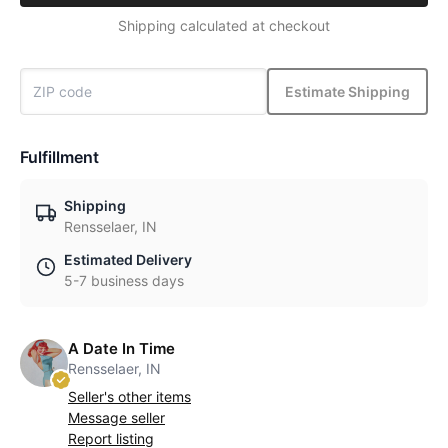
Shipping calculated at checkout
Estimate Shipping
Fulfillment
Shipping
Rensselaer, IN
Estimated Delivery
5-7 business days
A Date In Time
Rensselaer, IN
Seller's other items
Message seller
Report listing