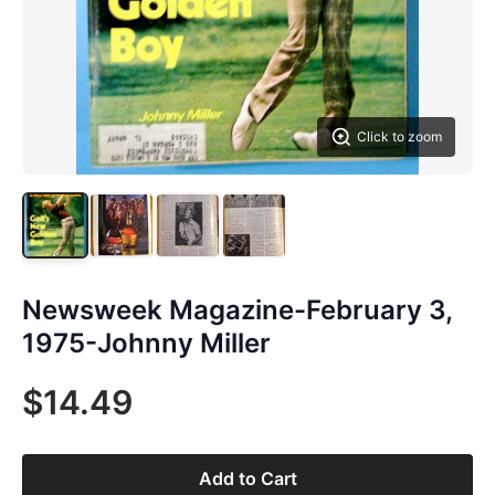
Click to zoom
Newsweek Magazine-February 3,
1975-Johnny Miller
$14.49
Add to Cart