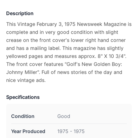
Description
This Vintage February 3, 1975 Newsweek Magazine is
complete and in very good condition with slight
crease on the front cover's lower right hand corner
and has a mailing label. This magazine has slightly
yellowed pages and measures approx. 8" X 10 3/4".
The front cover features "Golf's New Golden Boy:
Johnny Miller". Full of news stories of the day and
nice vintage ads.
Specifications
Condition
Good
Year Produced
1975 - 1975