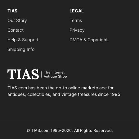
TIAS
LEGAL
Our Story
Terms
Contact
Privacy
Help & Support
DMCA & Copyright
Shipping Info
The Internet
Antique Shop
TIAS.com has been the go-to online marketplace for
antiques, collectibles, and vintage treasures since 1995.
© TIAS.com 1995-2026. All Rights Reserved.