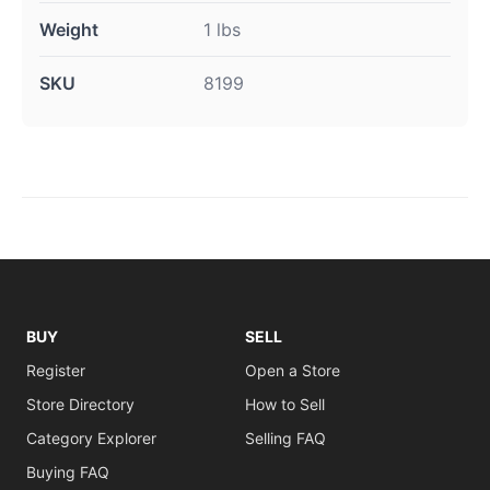
Weight
1 lbs
SKU
8199
BUY
SELL
Register
Open a Store
Store Directory
How to Sell
Category Explorer
Selling FAQ
Buying FAQ