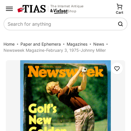
The Internet Antique
Shop
Cart
Search
Home
Paper and Ephemera
Magazines
News
Newsweek Magazine-February 3, 1975-Johnny Miller
Save