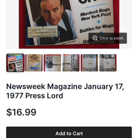
Click to zoom
Newsweek Magazine January 17,
1977 Press Lord
$16.99
Add to Cart