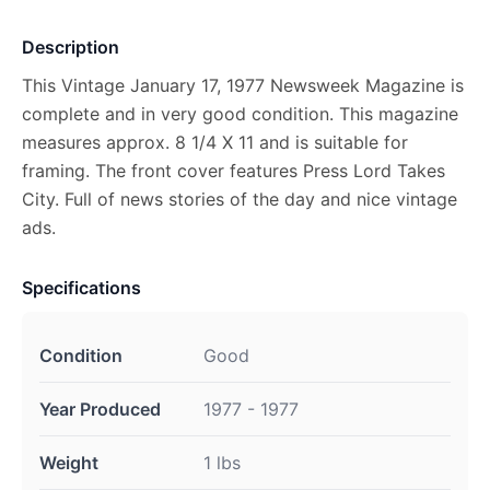
Description
This Vintage January 17, 1977 Newsweek Magazine is
complete and in very good condition. This magazine
measures approx. 8 1/4 X 11 and is suitable for
framing. The front cover features Press Lord Takes
City. Full of news stories of the day and nice vintage
ads.
Specifications
Condition
Good
Year Produced
1977 - 1977
Weight
1 lbs