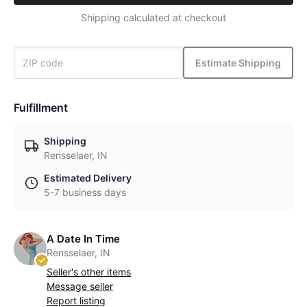
Shipping calculated at checkout
Estimate Shipping
Fulfillment
Shipping
Rensselaer, IN
Estimated Delivery
5-7 business days
A Date In Time
Rensselaer, IN
Seller's other items
Message seller
Report listing