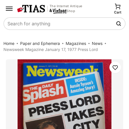
The Internet Antique
Shop
Cart
Search
Home
Paper and Ephemera
Magazines
News
Newsweek Magazine January 17, 1977 Press Lord
Save