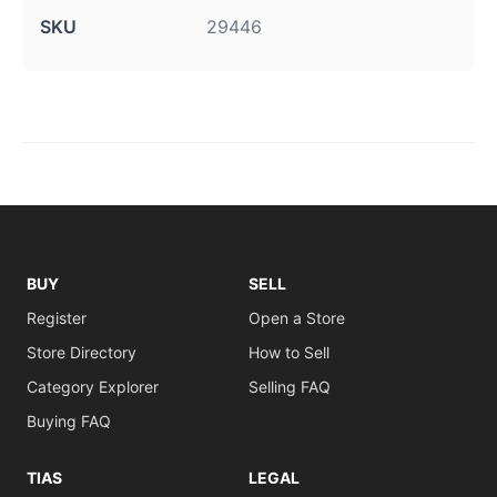
SKU
29446
BUY
SELL
Register
Open a Store
Store Directory
How to Sell
Category Explorer
Selling FAQ
Buying FAQ
TIAS
LEGAL