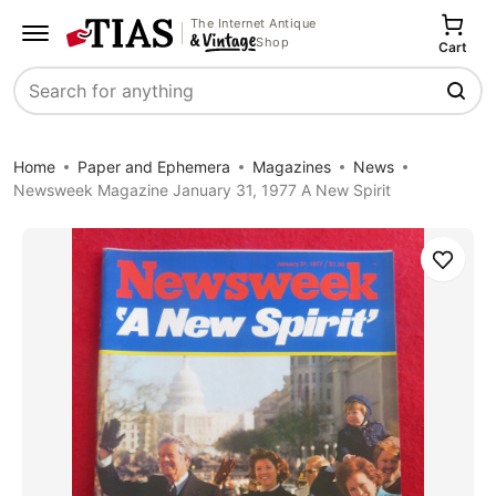
The Internet Antique
Shop
Cart
Search
Home
Paper and Ephemera
Magazines
News
Newsweek Magazine January 31, 1977 A New Spirit
Save