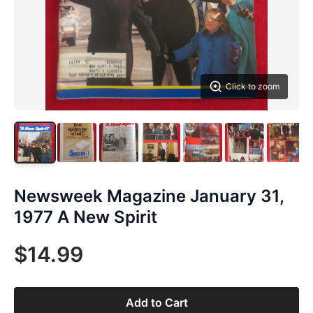
Click to zoom
Newsweek Magazine January 31,
1977 A New Spirit
$14.99
Add to Cart