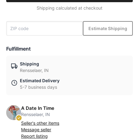
Shipping calculated at checkout
Estimate Shipping
Fulfillment
Shipping
Rensselaer, IN
Estimated Delivery
5-7 business days
A Date In Time
Rensselaer, IN
Seller's other items
Message seller
Report listing