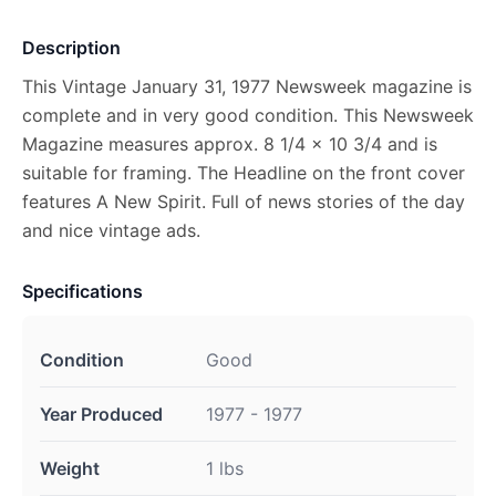
Description
This Vintage January 31, 1977 Newsweek magazine is
complete and in very good condition. This Newsweek
Magazine measures approx. 8 1/4 x 10 3/4 and is
suitable for framing. The Headline on the front cover
features A New Spirit. Full of news stories of the day
and nice vintage ads.
Specifications
Condition
Good
Year Produced
1977 - 1977
Weight
1 lbs