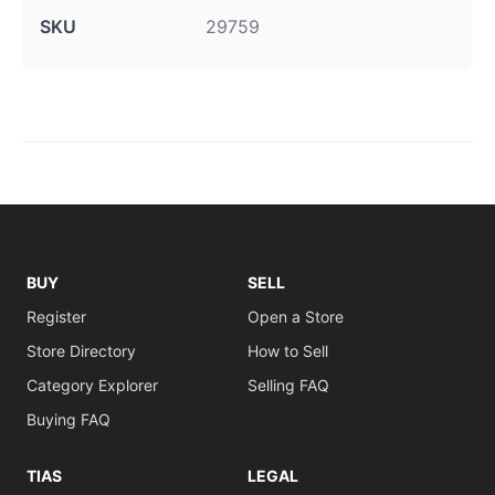
SKU
29759
BUY
SELL
Register
Open a Store
Store Directory
How to Sell
Category Explorer
Selling FAQ
Buying FAQ
TIAS
LEGAL