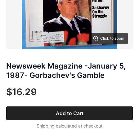
Click to zoom
Newsweek Magazine -January 5,
1987- Gorbachev's Gamble
$16.29
Add to Cart
Shipping calculated at checkout