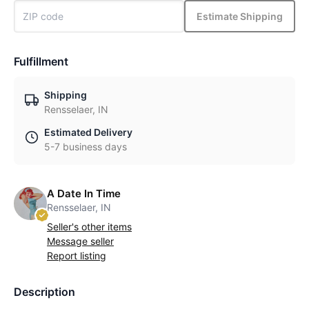
Estimate Shipping
Fulfillment
Shipping
Rensselaer, IN
Estimated Delivery
5-7 business days
A Date In Time
Rensselaer, IN
Seller's other items
Message seller
Report listing
Description