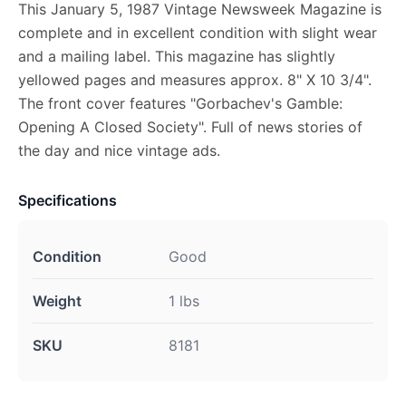
This January 5, 1987 Vintage Newsweek Magazine is
complete and in excellent condition with slight wear
and a mailing label. This magazine has slightly
yellowed pages and measures approx. 8" X 10 3/4".
The front cover features "Gorbachev's Gamble:
Opening A Closed Society". Full of news stories of
the day and nice vintage ads.
Specifications
Condition
Good
Weight
1 lbs
SKU
8181