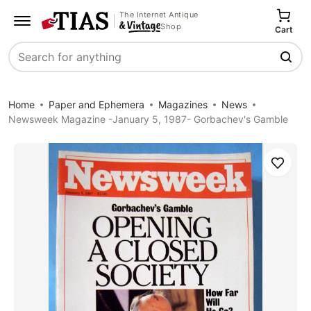
The Internet Antique
Shop
Cart
Search
Home
Paper and Ephemera
Magazines
News
Newsweek Magazine -January 5, 1987- Gorbachev's Gamble
Save