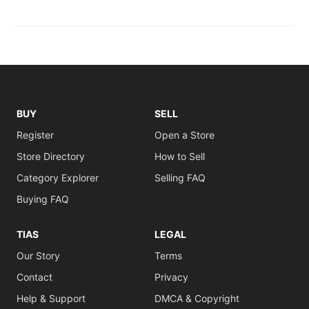
BUY
SELL
Register
Open a Store
Store Directory
How to Sell
Category Explorer
Selling FAQ
Buying FAQ
TIAS
LEGAL
Our Story
Terms
Contact
Privacy
Help & Support
DMCA & Copyright