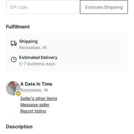
Estimate Shipping
Fulfillment
Shipping
Rensselaer, IN
Estimated Delivery
5-7 business days
A Date In Time
Rensselaer, IN
Seller's other items
Message seller
Report listing
Description