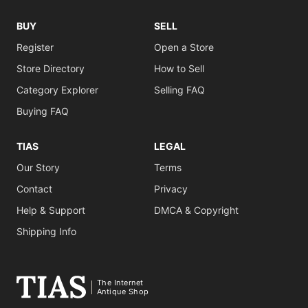
BUY
SELL
Register
Open a Store
Store Directory
How to Sell
Category Explorer
Selling FAQ
Buying FAQ
TIAS
LEGAL
Our Story
Terms
Contact
Privacy
Help & Support
DMCA & Copyright
Shipping Info
The Internet
Antique Shop