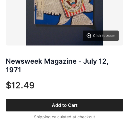
Click to zoom
Newsweek Magazine - July 12,
1971
$12.49
Add to Cart
Shipping calculated at checkout