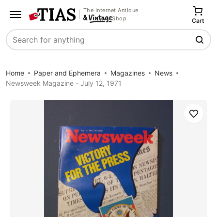
The Internet Antique
Shop
Cart
Search
Home
Paper and Ephemera
Magazines
News
Newsweek Magazine - July 12, 1971
Save