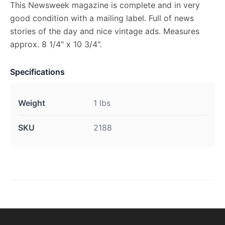
This Newsweek magazine is complete and in very
good condition with a mailing label. Full of news
stories of the day and nice vintage ads. Measures
approx. 8 1/4" x 10 3/4".
Specifications
Weight
1 lbs
SKU
2188