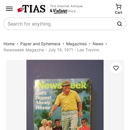
The Internet Antique
Shop
Cart
Search
Home
Paper and Ephemera
Magazines
News
Newsweek Magazine - July 19, 1971 - Lee Trevino
Save