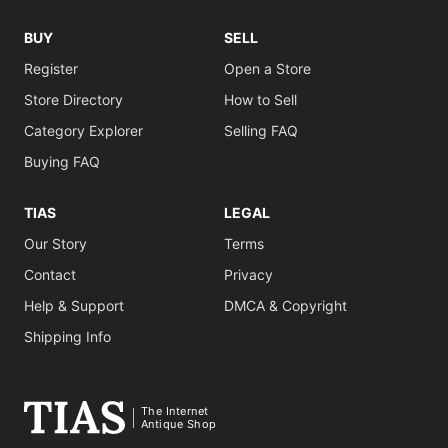
BUY
SELL
Register
Open a Store
Store Directory
How to Sell
Category Explorer
Selling FAQ
Buying FAQ
TIAS
LEGAL
Our Story
Terms
Contact
Privacy
Help & Support
DMCA & Copyright
Shipping Info
The Internet
Antique Shop