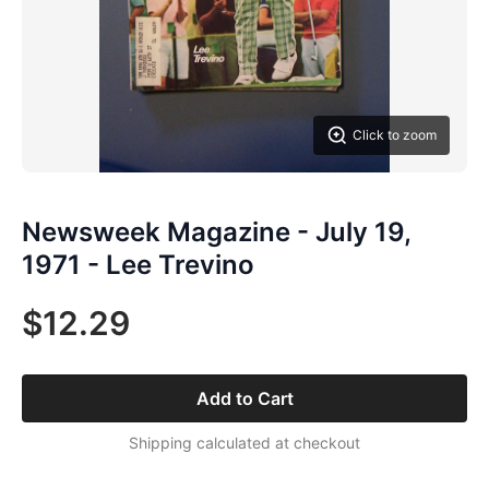
Click to zoom
Newsweek Magazine - July 19,
1971 - Lee Trevino
$12.29
Add to Cart
Shipping calculated at checkout