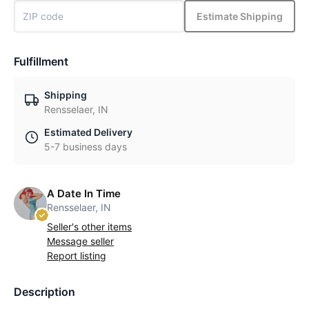
Estimate Shipping
Fulfillment
Shipping
Rensselaer, IN
Estimated Delivery
5-7 business days
A Date In Time
Rensselaer, IN
Seller's other items
Message seller
Report listing
Description