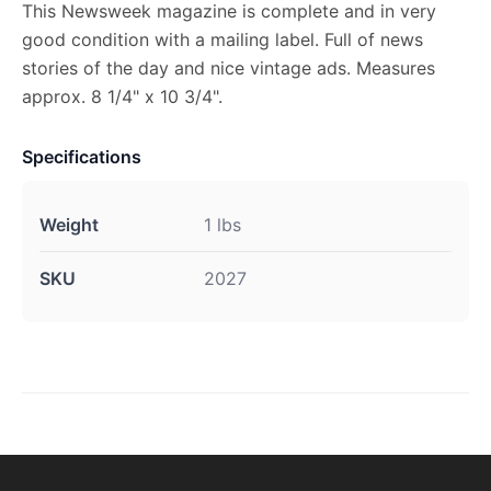
This Newsweek magazine is complete and in very
good condition with a mailing label. Full of news
stories of the day and nice vintage ads. Measures
approx. 8 1/4" x 10 3/4".
Specifications
Weight
1 lbs
SKU
2027