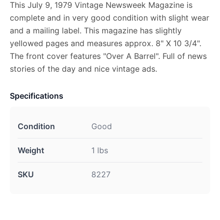
This July 9, 1979 Vintage Newsweek Magazine is
complete and in very good condition with slight wear
and a mailing label. This magazine has slightly
yellowed pages and measures approx. 8" X 10 3/4".
The front cover features "Over A Barrel". Full of news
stories of the day and nice vintage ads.
Specifications
Condition
Good
Weight
1 lbs
SKU
8227