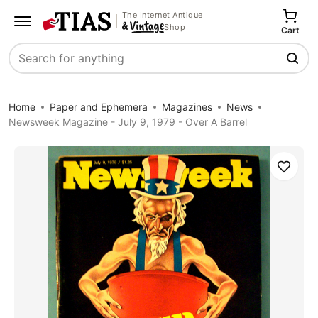
The Internet Antique
Shop
Cart
Search
Home
Paper and Ephemera
Magazines
News
Newsweek Magazine - July 9, 1979 - Over A Barrel
Save