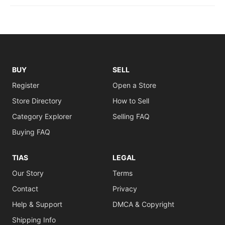
BUY
SELL
Register
Open a Store
Store Directory
How to Sell
Category Explorer
Selling FAQ
Buying FAQ
TIAS
LEGAL
Our Story
Terms
Contact
Privacy
Help & Support
DMCA & Copyright
Shipping Info