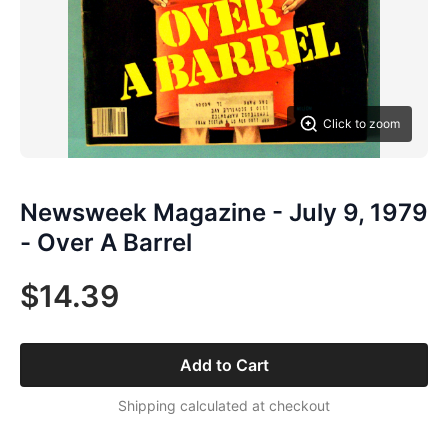
Click to zoom
Newsweek Magazine - July 9, 1979
- Over A Barrel
$14.39
Add to Cart
Shipping calculated at checkout