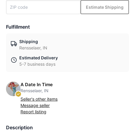
Estimate Shipping
Fulfillment
Shipping
Rensselaer, IN
Estimated Delivery
5-7 business days
A Date In Time
Rensselaer, IN
Seller's other items
Message seller
Report listing
Description