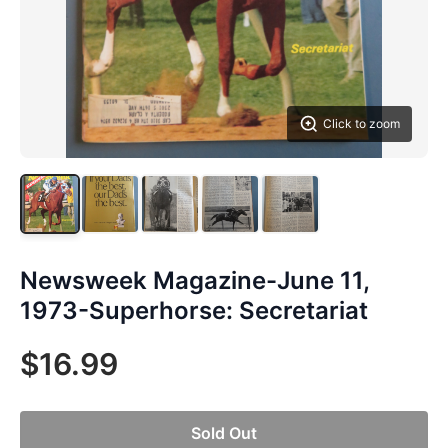
Click to zoom
Newsweek Magazine-June 11,
1973-Superhorse: Secretariat
$16.99
Sold Out