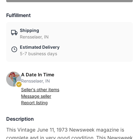
Fulfillment
Shipping
Rensselaer, IN
Estimated Delivery
5-7 business days
A Date In Time
Rensselaer, IN
Seller's other items
Message seller
Report listing
Description
This Vintage June 11, 1973 Newsweek magazine is
complete and in very good condition. This Newsweek