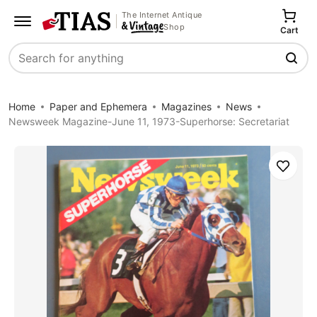
The Internet Antique
Shop
Cart
Search
Home
Paper and Ephemera
Magazines
News
Newsweek Magazine-June 11, 1973-Superhorse: Secretariat
Save