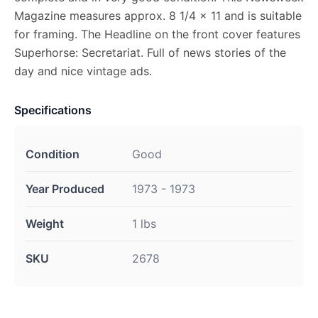
Magazine measures approx. 8 1/4 x 11 and is suitable
for framing. The Headline on the front cover features
Superhorse: Secretariat. Full of news stories of the
day and nice vintage ads.
Specifications
Condition
Good
Year Produced
1973 - 1973
Weight
1 lbs
SKU
2678