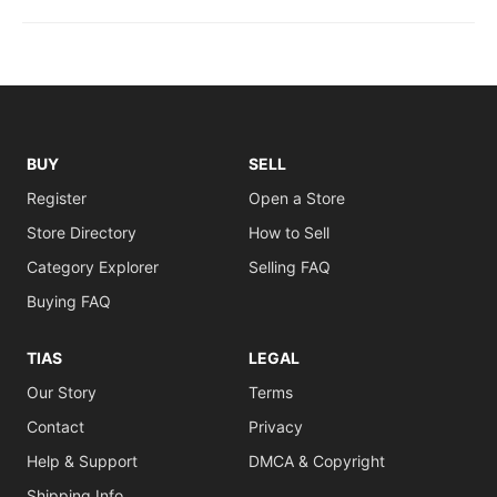
BUY
SELL
Register
Open a Store
Store Directory
How to Sell
Category Explorer
Selling FAQ
Buying FAQ
TIAS
LEGAL
Our Story
Terms
Contact
Privacy
Help & Support
DMCA & Copyright
Shipping Info