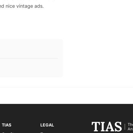
and nice vintage ads.
Th
TIAS
LEGAL
An