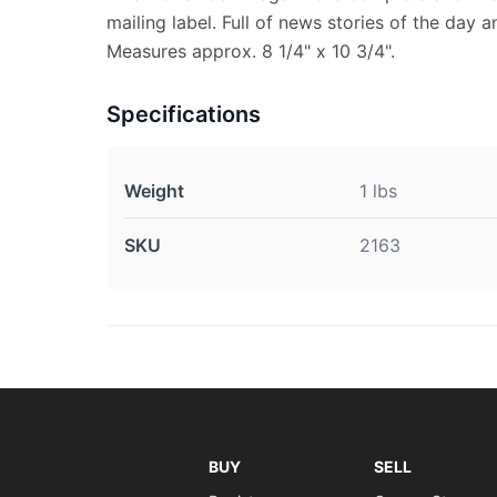
mailing label. Full of news stories of the day 
Measures approx. 8 1/4" x 10 3/4".
Specifications
Weight
1 lbs
SKU
2163
BUY
SELL