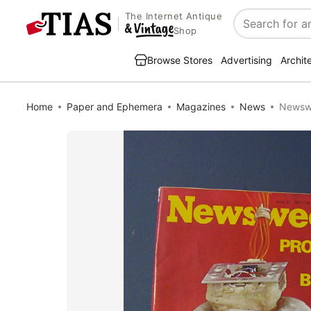
The Internet Antique
Search
Shop
Browse Stores
Advertising
Archit
Home
Paper and Ephemera
Magazines
News
Newswe