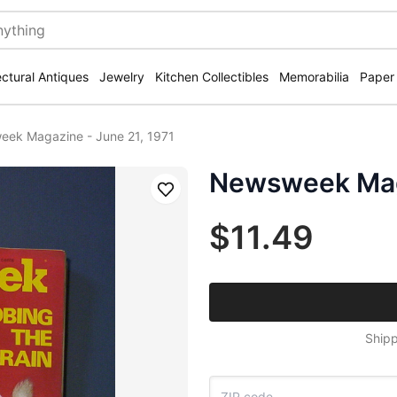
ectural Antiques
Jewelry
Kitchen Collectibles
Memorabilia
Paper
ek Magazine - June 21, 1971
Newsweek Maga
Save
$11.49
Shipp