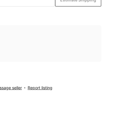
sage seller
Report listing