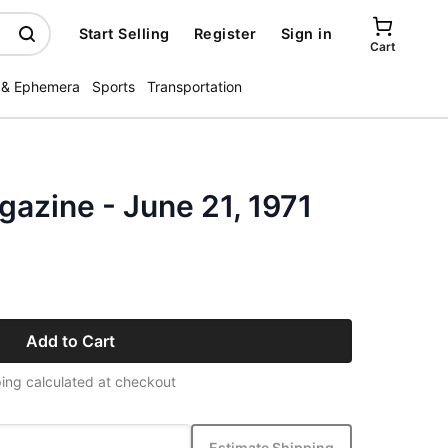
Start Selling
Register
Sign in
Cart
 & Ephemera
Sports
Transportation
zine - June 21, 1971
Add to Cart
ing calculated at checkout
Estimate Shipping