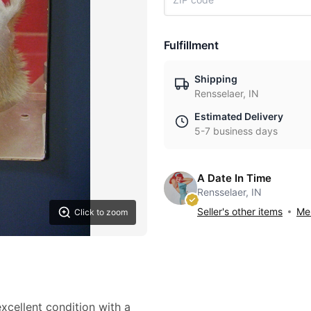
Fulfillment
Shipping
Rensselaer, IN
Estimated Delivery
5-7 business days
A Date In Time
Rensselaer, IN
Seller's other items
Mes
Click to zoom
cellent condition with a