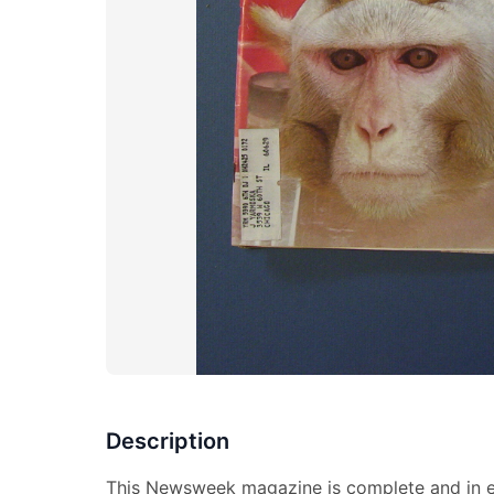
Description
This Newsweek magazine is complete and in ex