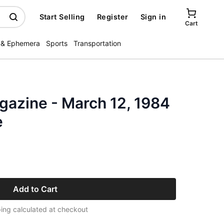
Start Selling
Register
Sign in
Cart
 & Ephemera
Sports
Transportation
zine - March 12, 1984
e
Add to Cart
ing calculated at checkout