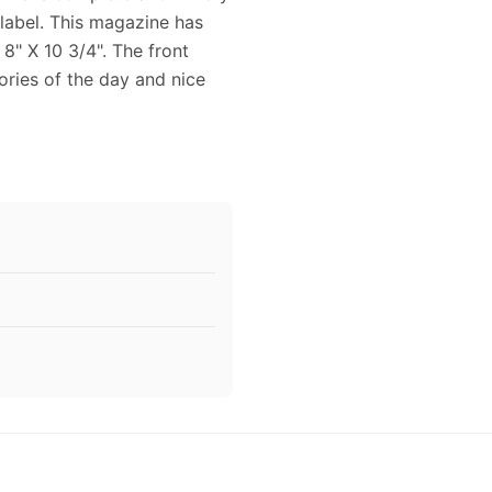
 label. This magazine has
8" X 10 3/4". The front
ories of the day and nice