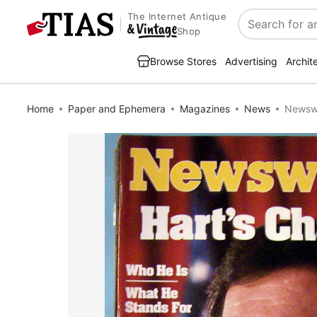
The Internet Antique
Search
Shop
Browse Stores
Advertising
Archit
Home
Paper and Ephemera
Magazines
News
Newswe