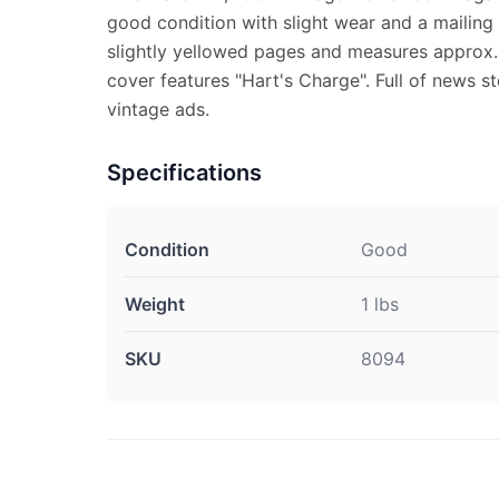
good condition with slight wear and a mailing
slightly yellowed pages and measures approx. 
cover features "Hart's Charge". Full of news st
vintage ads.
Specifications
Condition
Good
Weight
1 lbs
SKU
8094