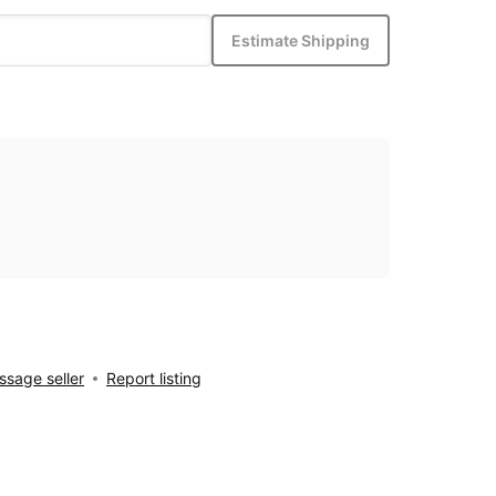
Estimate Shipping
sage seller
Report listing