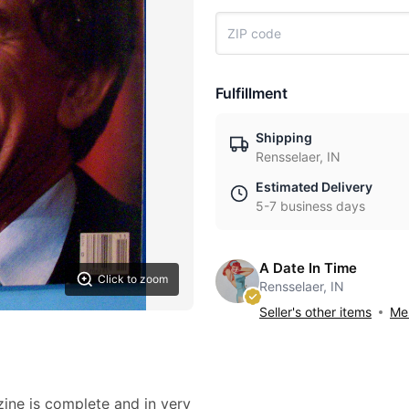
Fulfillment
Shipping
Rensselaer, IN
Estimated Delivery
5-7 business days
A Date In Time
Click to zoom
Rensselaer, IN
Seller's other items
Mes
ne is complete and in very