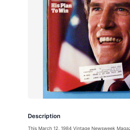
Description
This March 12, 1984 Vintage Newsweek Magazi