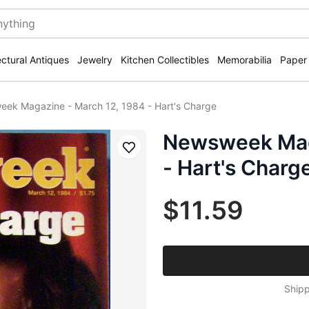
ectural Antiques
Jewelry
Kitchen Collectibles
Memorabilia
Paper
ek Magazine - March 12, 1984 - Hart's Charge
Newsweek Maga
Save
- Hart's Charg
$11.59
Shipp