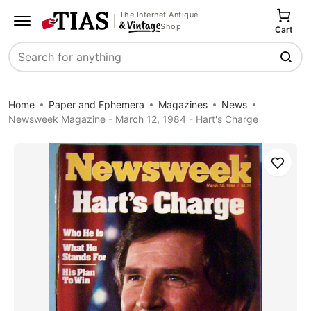
The Internet Antique
Shop
Cart
Search
Home
Paper and Ephemera
Magazines
News
Newsweek Magazine - March 12, 1984 - Hart's Charge
Save