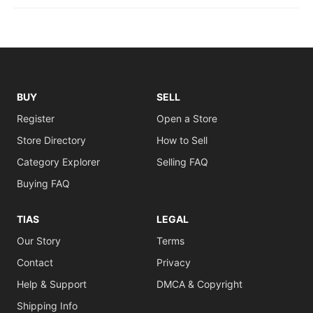
BUY
SELL
Register
Open a Store
Store Directory
How to Sell
Category Explorer
Selling FAQ
Buying FAQ
TIAS
LEGAL
Our Story
Terms
Contact
Privacy
Help & Support
DMCA & Copyright
Shipping Info