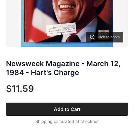
Click to zoom
Newsweek Magazine - March 12,
1984 - Hart's Charge
$11.59
Add to Cart
Shipping calculated at checkout