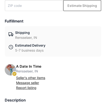
Estimate Shipping
Fulfillment
Shipping
Rensselaer, IN
Estimated Delivery
5-7 business days
A Date In Time
Rensselaer, IN
Seller's other items
Message seller
Report listing
Description