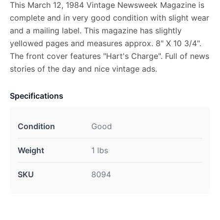
This March 12, 1984 Vintage Newsweek Magazine is
complete and in very good condition with slight wear
and a mailing label. This magazine has slightly
yellowed pages and measures approx. 8" X 10 3/4".
The front cover features "Hart's Charge". Full of news
stories of the day and nice vintage ads.
Specifications
Condition
Good
Weight
1 lbs
SKU
8094