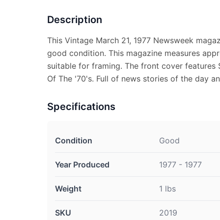
Description
This Vintage March 21, 1977 Newsweek magazi
good condition. This magazine measures appro
suitable for framing. The front cover feature
Of The '70's. Full of news stories of the day a
Specifications
Condition
Good
Year Produced
1977 - 1977
Weight
1 lbs
SKU
2019