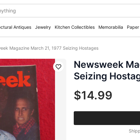
ectural Antiques
Jewelry
Kitchen Collectibles
Memorabilia
Paper
ek Magazine March 21, 1977 Seizing Hostages
Newsweek Mag
Save
Seizing Hosta
$14.99
Shipp