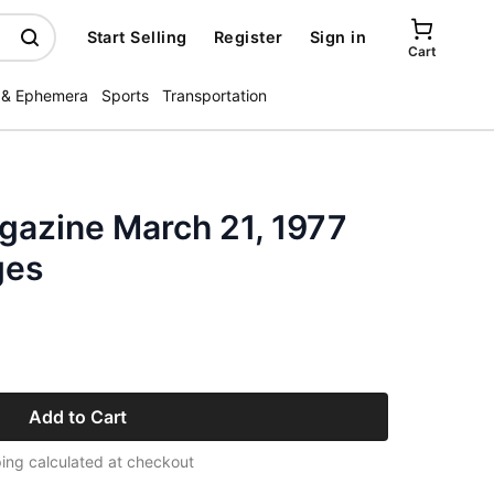
Start Selling
Register
Sign in
Cart
 & Ephemera
Sports
Transportation
azine March 21, 1977
ges
Add to Cart
ing calculated at checkout