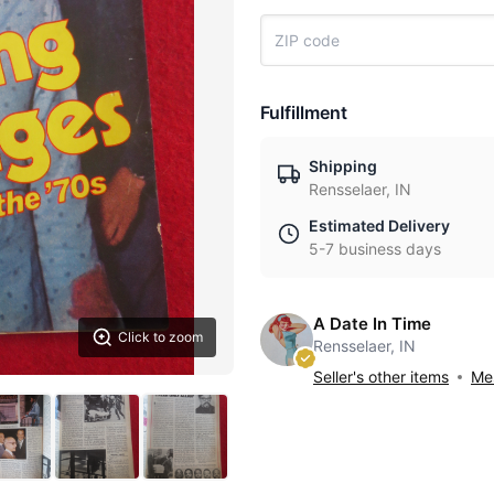
Fulfillment
Shipping
Rensselaer, IN
Estimated Delivery
5-7 business days
A Date In Time
Click to zoom
Rensselaer, IN
Seller's other items
Mes