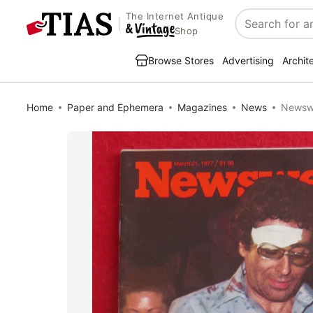
The Internet Antique
Search
Shop
Browse Stores
Advertising
Archit
Home
Paper and Ephemera
Magazines
News
Newswe