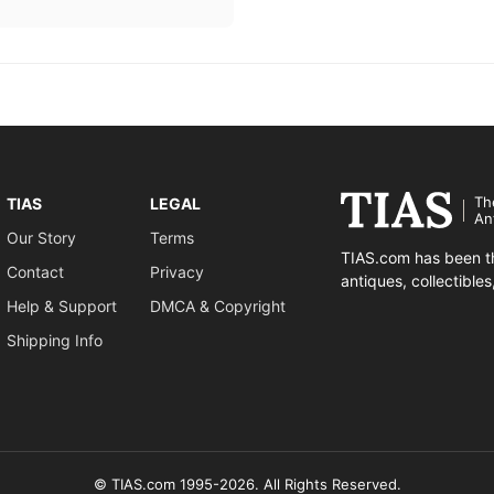
Th
TIAS
LEGAL
An
Our Story
Terms
TIAS.com has been th
Contact
Privacy
antiques, collectible
Help & Support
DMCA & Copyright
Shipping Info
© TIAS.com 1995-2026. All Rights Reserved.