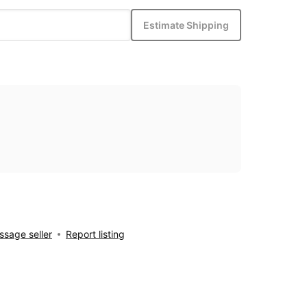
Estimate Shipping
sage seller
Report listing