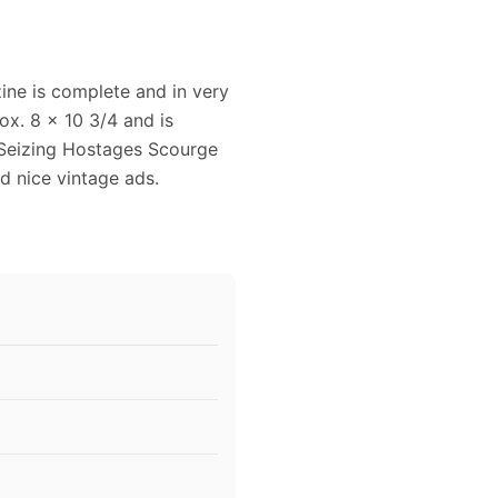
ne is complete and in very
x. 8 x 10 3/4 and is
s Seizing Hostages Scourge
nd nice vintage ads.