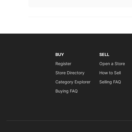
BUY
SELL
Register
Open a Store
Store Directory
How to Sell
Category Explorer
Selling FAQ
Buying FAQ