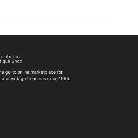
e Internet
tique Shop
e go-to online marketplace for
s, and vintage treasures since 1995.