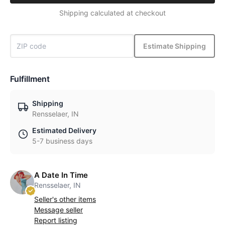
Shipping calculated at checkout
Estimate Shipping
Fulfillment
Shipping
Rensselaer, IN
Estimated Delivery
5-7 business days
A Date In Time
Rensselaer, IN
Seller's other items
Message seller
Report listing