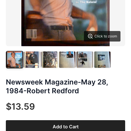
Click to zoom
Newsweek Magazine-May 28,
1984-Robert Redford
$13.59
Add to Cart