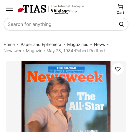
The Internet Antique
Shop
Cart
Search
Home
Paper and Ephemera
Magazines
News
Newsweek Magazine-May 28, 1984-Robert Redford
Save