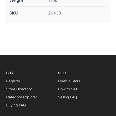
Weight
1 lbs
SKU
20438
BUY
SELL
Register
Open a Store
Store Directory
How to Sell
Category Explorer
Selling FAQ
Buying FAQ