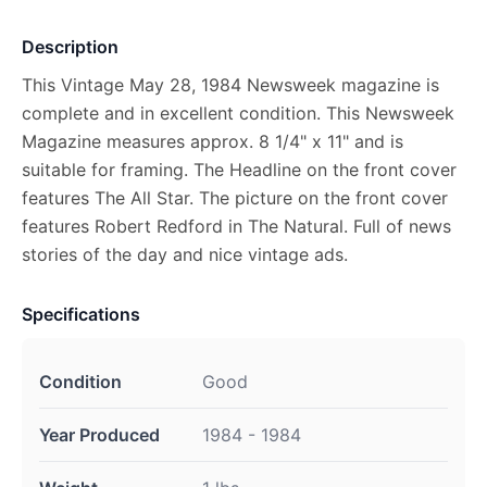
Description
This Vintage May 28, 1984 Newsweek magazine is
complete and in excellent condition. This Newsweek
Magazine measures approx. 8 1/4" x 11" and is
suitable for framing. The Headline on the front cover
features The All Star. The picture on the front cover
features Robert Redford in The Natural. Full of news
stories of the day and nice vintage ads.
Specifications
Condition
Good
Year Produced
1984 - 1984