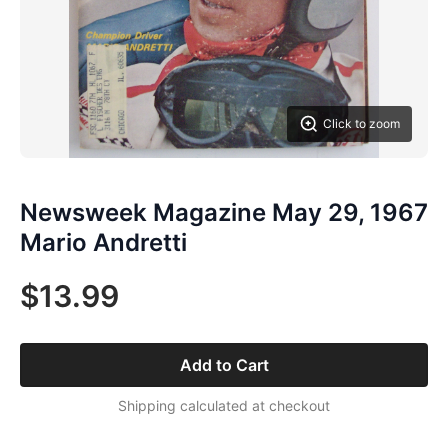
Click to zoom
Newsweek Magazine May 29, 1967
Mario Andretti
$13.99
Add to Cart
Shipping calculated at checkout