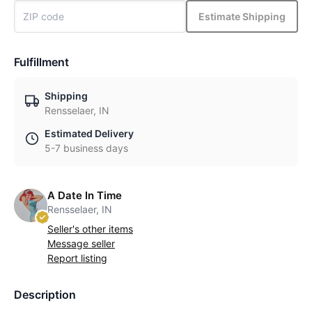
Estimate Shipping
Fulfillment
Shipping
Rensselaer, IN
Estimated Delivery
5-7 business days
A Date In Time
Rensselaer, IN
Seller's other items
Message seller
Report listing
Description