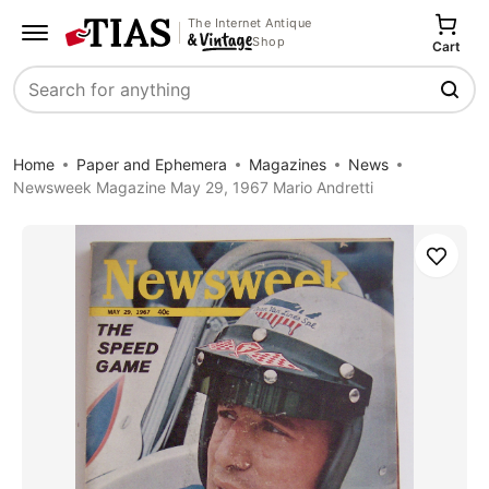
The Internet Antique
Shop
Cart
Search
Home
Paper and Ephemera
Magazines
News
Newsweek Magazine May 29, 1967 Mario Andretti
Save