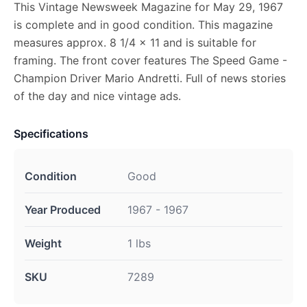
This Vintage Newsweek Magazine for May 29, 1967
is complete and in good condition. This magazine
measures approx. 8 1/4 x 11 and is suitable for
framing. The front cover features The Speed Game -
Champion Driver Mario Andretti. Full of news stories
of the day and nice vintage ads.
Specifications
Condition
Good
Year Produced
1967 - 1967
Weight
1 lbs
SKU
7289