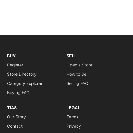
BUY
SELL
Register
Open a Store
Store Directory
How to Sell
Category Explorer
Selling FAQ
Buying FAQ
TIAS
LEGAL
Our Story
Terms
Contact
Privacy