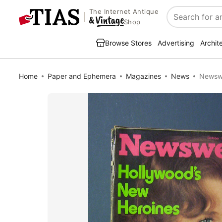
The Internet Antique
Search
Shop
Browse Stores
Advertising
Archit
Home
Paper and Ephemera
Magazines
News
Newswe