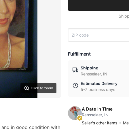
Shipp
Fulfillment
Shipping
Rensselaer, IN
Estimated Delivery
Click to zoom
5-7 business days
A Date In Time
Rensselaer, IN
Seller's other items
Mes
and in good condition with