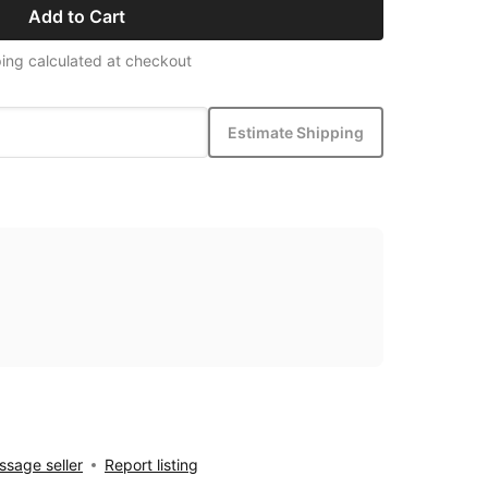
Add to Cart
ing calculated at checkout
Estimate Shipping
sage seller
Report listing