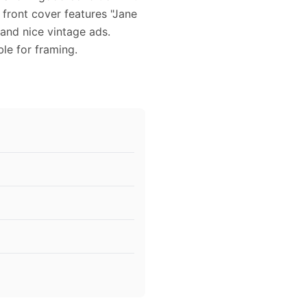
 front cover features "Jane
 and nice vintage ads.
ble for framing.