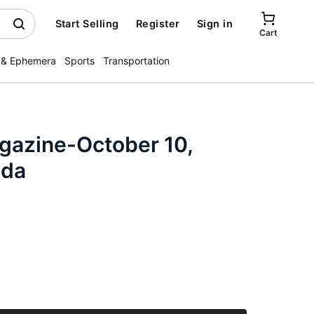
Start Selling
Register
Sign in
Cart
 & Ephemera
Sports
Transportation
azine-October 10,
nda