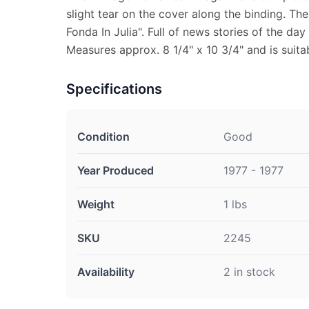
slight tear on the cover along the binding. The
Fonda In Julia". Full of news stories of the day
Measures approx. 8 1/4" x 10 3/4" and is suita
Specifications
Condition
Good
Year Produced
1977 - 1977
Weight
1 lbs
SKU
2245
Availability
2 in stock