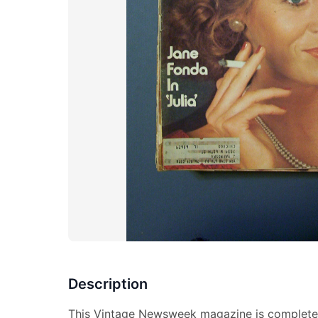
Description
This Vintage Newsweek magazine is complete 