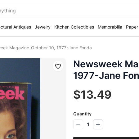
ectural Antiques
Jewelry
Kitchen Collectibles
Memorabilia
Paper
ek Magazine-October 10, 1977-Jane Fonda
Newsweek Mag
Save
1977-Jane Fo
$13.49
Quantity
1