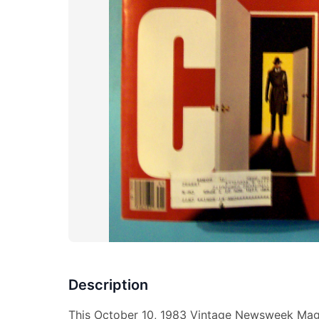
Description
This October 10, 1983 Vintage Newsweek Maga