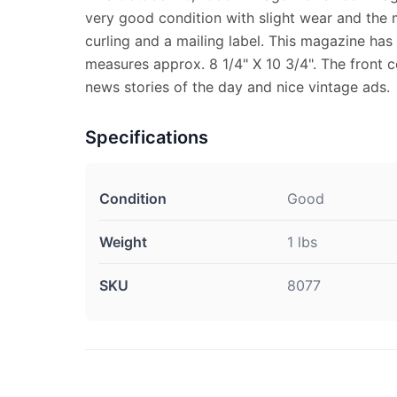
very good condition with slight wear and the
curling and a mailing label. This magazine has
measures approx. 8 1/4" X 10 3/4". The front co
news stories of the day and nice vintage ads.
Specifications
Condition
Good
Weight
1 lbs
SKU
8077