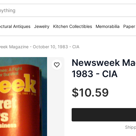
ectural Antiques
Jewelry
Kitchen Collectibles
Memorabilia
Paper
ek Magazine - October 10, 1983 - CIA
Newsweek Maga
Save
1983 - CIA
$10.59
Shipp