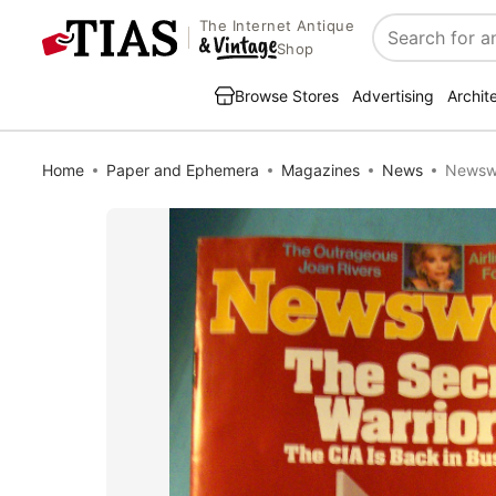
The Internet Antique
Search
Shop
Browse Stores
Advertising
Archit
Home
Paper and Ephemera
Magazines
News
Newswe