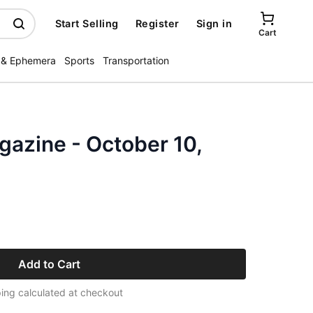
Start Selling
Register
Sign in
Cart
 & Ephemera
Sports
Transportation
zine - October 10,
Add to Cart
ing calculated at checkout