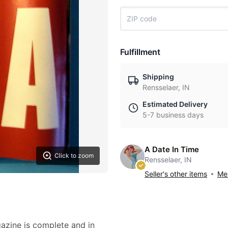
Fulfillment
Shipping
Rensselaer, IN
Estimated Delivery
5-7 business days
A Date In Time
Click to zoom
Rensselaer, IN
Seller's other items
Mes
zine is complete and in