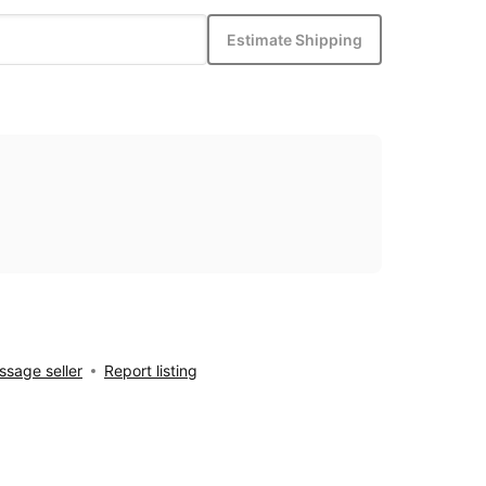
Estimate Shipping
sage seller
Report listing