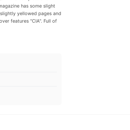
 magazine has some slight
 slightly yellowed pages and
ver features "CIA". Full of