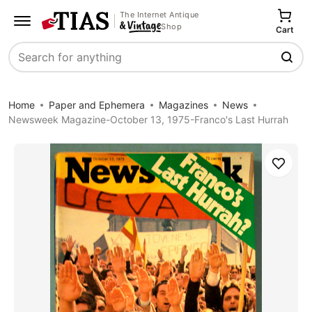
The Internet Antique
Shop
Cart
Search
Home
Paper and Ephemera
Magazines
News
Newsweek Magazine-October 13, 1975-Franco's Last Hurrah
Save