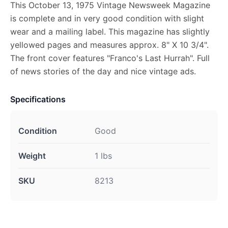
This October 13, 1975 Vintage Newsweek Magazine
is complete and in very good condition with slight
wear and a mailing label. This magazine has slightly
yellowed pages and measures approx. 8" X 10 3/4".
The front cover features "Franco's Last Hurrah". Full
of news stories of the day and nice vintage ads.
Specifications
Condition
Good
Weight
1 lbs
SKU
8213