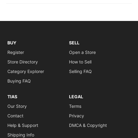
BUY
SELL
Register
Open a Store
Store Directory
How to Sell
Category Explorer
Selling FAQ
Buying FAQ
TIAS
LEGAL
Our Story
Terms
Contact
Privacy
Help & Support
DMCA & Copyright
Shipping Info