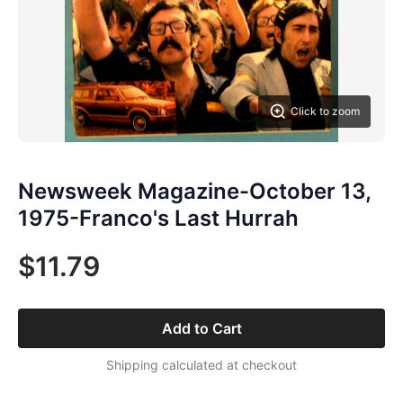
Click to zoom
Newsweek Magazine-October 13,
1975-Franco's Last Hurrah
$11.79
Add to Cart
Shipping calculated at checkout