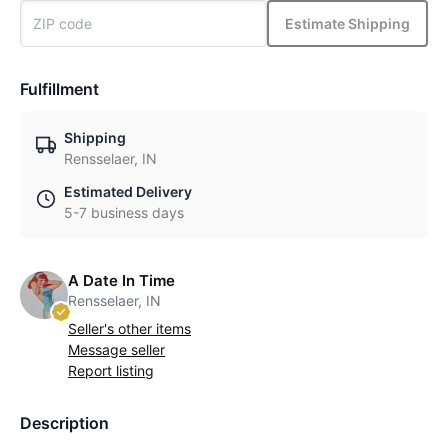
Estimate Shipping
Fulfillment
Shipping
Rensselaer, IN
Estimated Delivery
5-7 business days
A Date In Time
Rensselaer, IN
Seller's other items
Message seller
Report listing
Description